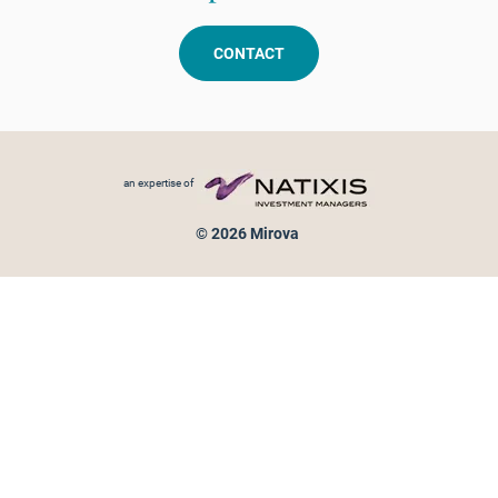
CONTACT
Footer menu
an expertise of
© 2026 Mirova
Personal data protection
Legal Notice
Sitemap
Cookies policy
Cookies management
Information on fraud attempts