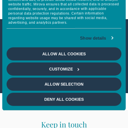
website traffic. Mirova ensures that all collected data is processed
confidentially, securely, and in accordance with applicable
personal data protection regulations. Certain information
regarding website usage may be shared with social media,
advertising, and analytics partners.
This article is not accessible
Show details
from your country
ALLOW ALL COOKIES
If you wish to continue,
please select
CUSTOMIZE
your country
ALLOW SELECTION
DENY ALL COOKIES
Keep in touch