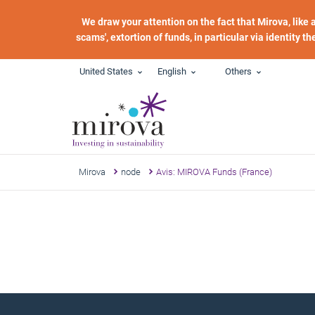
Skip to main content
We draw your attention on the fact that Mirova, like
scams', extortion of funds, in particular via identity t
United States
English
Others
Mirova
node
Avis: MIROVA Funds (France)