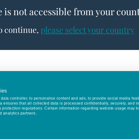
e is not accessible from your coun
to continue,
please select your country
ies
data controller, to personalise content and ads, to provide social media feat
va ensures that all collected data is processed confidentially, securely, and 
a protection regulations. Certain information regarding website usage may b
d analytics partners.
Keep in touch
CONTACT