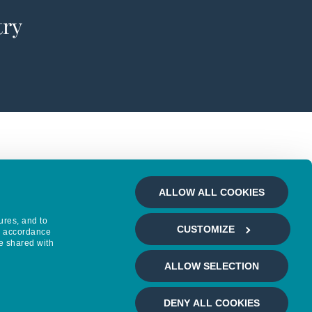
try
ALLOW ALL COOKIES
ures, and to
CUSTOMIZE
in accordance
e shared with
ALLOW SELECTION
DENY ALL COOKIES