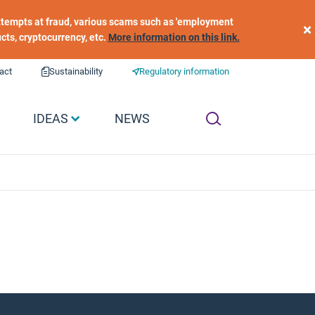
 attempts at fraud, various scams such as 'employment
×
ucts, cryptocurrency, etc.
More information on this link.
act
Sustainability
Regulatory information
IDEAS
NEWS