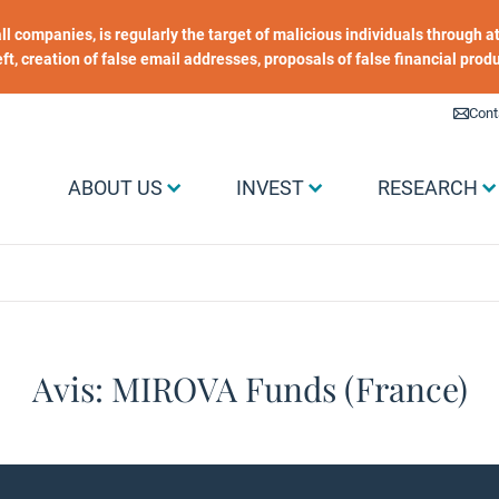
 all companies, is regularly the target of malicious individuals through
heft, creation of false email addresses, proposals of false financial prod
Liens utiles
Cont
Menu Grand public
ABOUT US
INVEST
RESEARCH
Avis: MIROVA Funds (France)