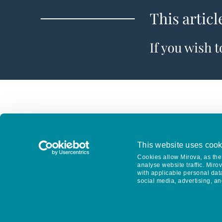
This articl
If you wish 
This website uses cook
Cookies allow Mirova, as the 
analyse website traffic. Miro
with applicable personal dat
social media, advertising, an