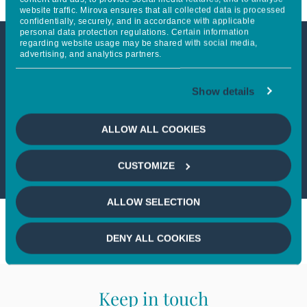
website traffic. Mirova ensures that all collected data is processed
confidentially, securely, and in accordance with applicable
personal data protection regulations. Certain information
regarding website usage may be shared with social media,
advertising, and analytics partners.
This article is not accessible
from your country
Show details
If you wish to continue,
please select
ALLOW ALL COOKIES
your country
CUSTOMIZE
ALLOW SELECTION
DENY ALL COOKIES
Keep in touch