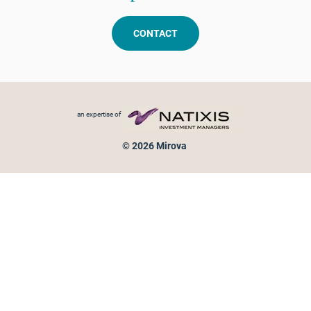
CONTACT
Footer menu
an expertise of
© 2026 Mirova
Personal data protection
Legal Notice
Sitemap
Cookies policy
Cookies management
Information on fraud attempts