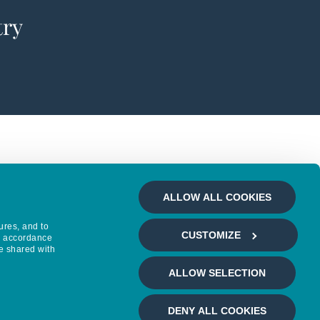
try
ALLOW ALL COOKIES
ures, and to
CUSTOMIZE
in accordance
e shared with
ALLOW SELECTION
DENY ALL COOKIES