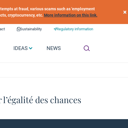
 attempts at fraud, various scams such as 'employment
×
ucts, cryptocurrency, etc.
More information on this link.
act
Sustainability
Regulatory information
IDEAS
NEWS
 l’égalité des chances