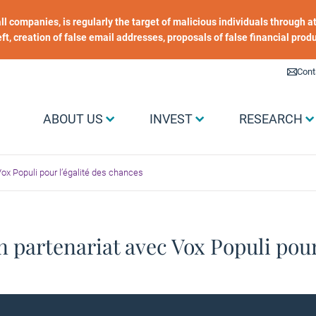
 all companies, is regularly the target of malicious individuals through
heft, creation of false email addresses, proposals of false financial prod
Liens utiles
Cont
Menu Grand public
ABOUT US
INVEST
RESEARCH
ox Populi pour l’égalité des chances
 partenariat avec Vox Populi pour