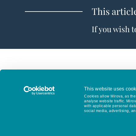
This articl
If you wish 
This website uses cook
Cookies allow Mirova, as the 
analyse website traffic. Miro
with applicable personal dat
social media, advertising, an