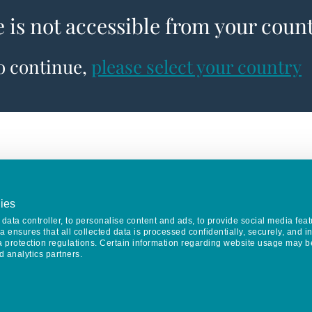
e is not accessible from your coun
to continue,
please select your country
ies
data controller, to personalise content and ads, to provide social media feat
va ensures that all collected data is processed confidentially, securely, and 
a protection regulations. Certain information regarding website usage may b
d analytics partners.
Keep in touch
CONTACT