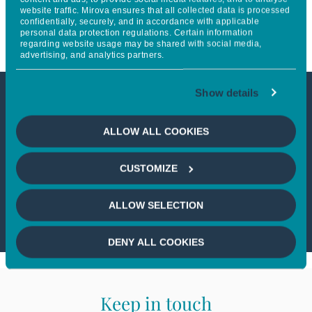
website traffic. Mirova ensures that all collected data is processed
obtient 86 points sur 100
confidentially, securely, and in accordance with applicable
personal data protection regulations. Certain information
regarding website usage may be shared with social media,
advertising, and analytics partners.
Show details
This article is not accessible
ALLOW ALL COOKIES
from your country
CUSTOMIZE
If you wish to continue,
please select
your country
ALLOW SELECTION
DENY ALL COOKIES
Keep in touch