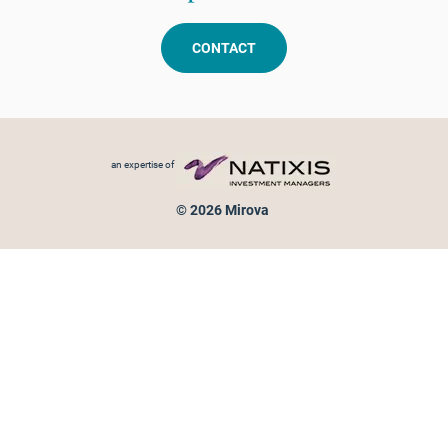
CONTACT
Footer menu
an expertise of
© 2026 Mirova
Personal data protection
Legal Notice
Sitemap
Cookies policy
Cookies management
Information on fraud attempts