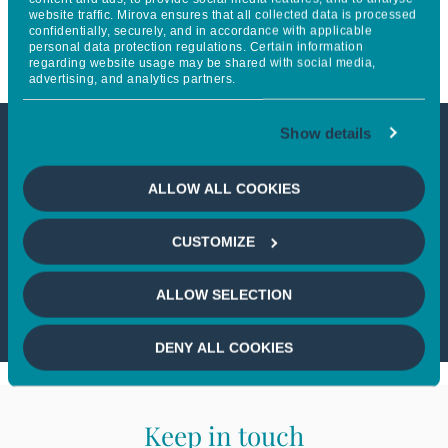
website traffic. Mirova ensures that all collected data is processed
société et l’environnement
confidentially, securely, and in accordance with applicable
personal data protection regulations. Certain information
regarding website usage may be shared with social media,
advertising, and analytics partners.
Show details
This article is not accessible
ALLOW ALL COOKIES
from your country
CUSTOMIZE
If you wish to continue,
please select
your country
ALLOW SELECTION
DENY ALL COOKIES
Keep in touch