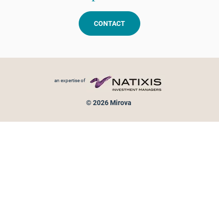
CONTACT
Footer menu
an expertise of
© 2026 Mirova
Personal data protection
Legal Notice
Sitemap
Cookies policy
Cookies management
Information on fraud attempts