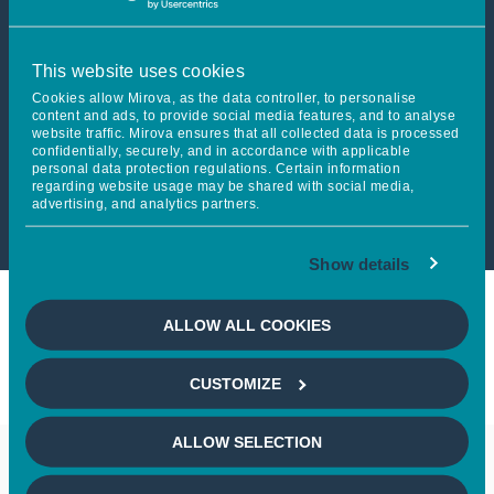
This article is not accessible
This website uses cookies
from your country
Cookies allow Mirova, as the data controller, to personalise
content and ads, to provide social media features, and to analyse
website traffic. Mirova ensures that all collected data is processed
confidentially, securely, and in accordance with applicable
If you wish to continue,
please
personal data protection regulations. Certain information
regarding website usage may be shared with social media,
select your country
advertising, and analytics partners.
Show details
ALLOW ALL COOKIES
CUSTOMIZE
ALLOW SELECTION
Keep in touch