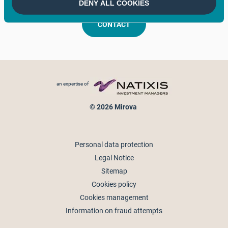
DENY ALL COOKIES
CONTACT
Footer menu
an expertise of
© 2026 Mirova
Personal data protection
Legal Notice
Sitemap
Cookies policy
Cookies management
Information on fraud attempts