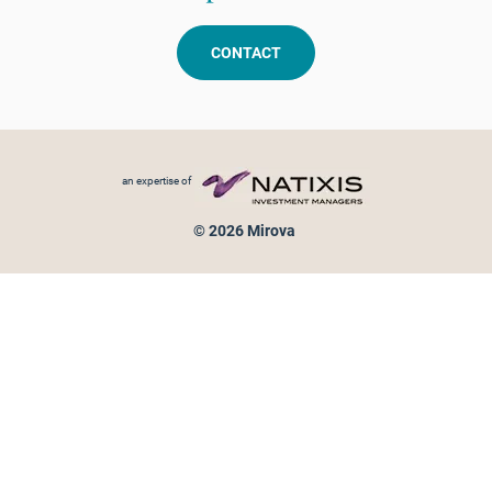
CONTACT
Footer menu
an expertise of
© 2026 Mirova
Personal data protection
Legal Notice
Sitemap
Cookies policy
Cookies management
Information on fraud attempts