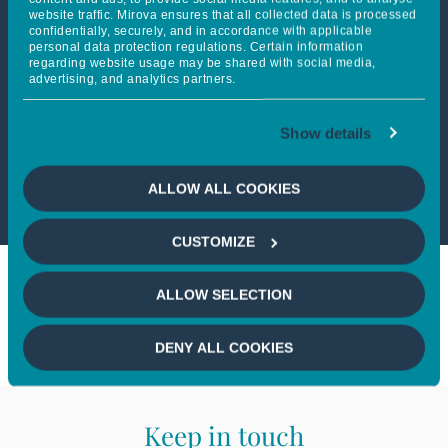
website traffic. Mirova ensures that all collected data is processed
confidentially, securely, and in accordance with applicable
personal data protection regulations. Certain information
This article is not accessible
regarding website usage may be shared with social media,
advertising, and analytics partners.
from your country
Show details
If you wish to continue,
please
select your country
ALLOW ALL COOKIES
CUSTOMIZE
ALLOW SELECTION
DENY ALL COOKIES
Keep in touch