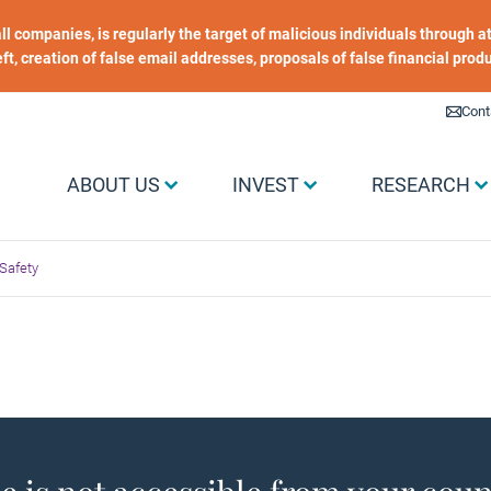
 all companies, is regularly the target of malicious individuals through
heft, creation of false email addresses, proposals of false financial prod
Liens utiles
Cont
Menu Grand public
ABOUT US
INVEST
RESEARCH
Safety