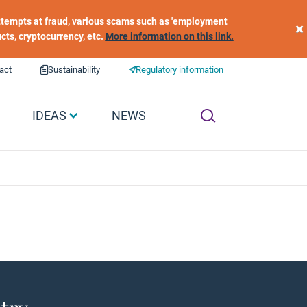
 attempts at fraud, various scams such as 'employment
×
ucts, cryptocurrency, etc.
More information on this link.
act
Sustainability
Regulatory information
IDEAS
NEWS