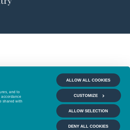
ntry
ALLOW ALL COOKIES
ures, and to
CUSTOMIZE
in accordance
e shared with
ALLOW SELECTION
DENY ALL COOKIES