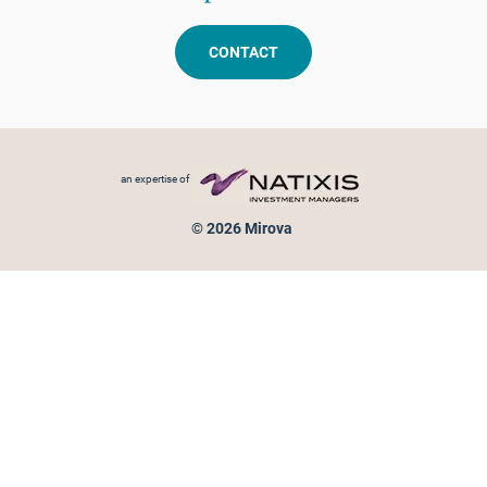
CONTACT
Footer menu
an expertise of
© 2026 Mirova
Personal data protection
Legal Notice
Sitemap
Cookies policy
Cookies management
Information on fraud attempts