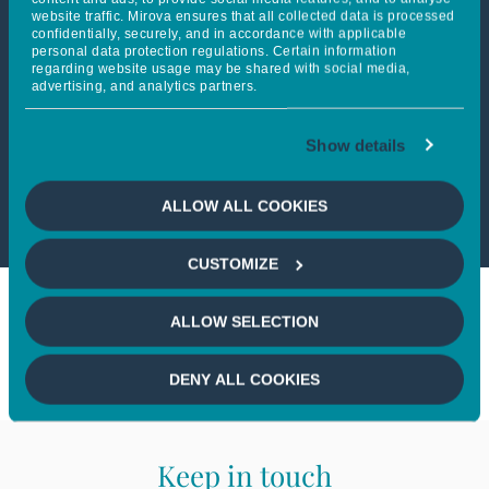
website traffic. Mirova ensures that all collected data is processed
confidentially, securely, and in accordance with applicable
personal data protection regulations. Certain information
This article is not accessible
regarding website usage may be shared with social media,
advertising, and analytics partners.
from your country
Show details
If you wish to continue,
please
select your country
ALLOW ALL COOKIES
CUSTOMIZE
ALLOW SELECTION
DENY ALL COOKIES
Keep in touch