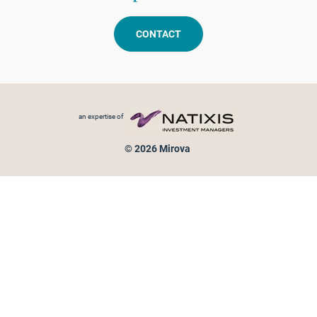
CONTACT
Footer menu
an expertise of
© 2026 Mirova
Personal data protection
Legal Notice
Sitemap
Cookies policy
Cookies management
Information on fraud attempts