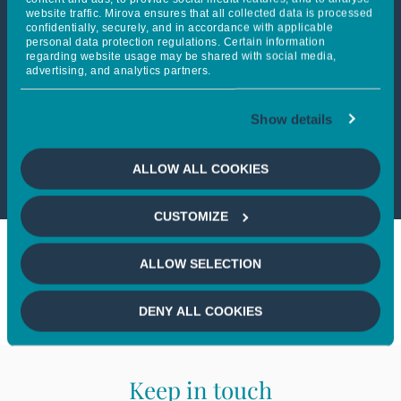
website traffic. Mirova ensures that all collected data is processed
confidentially, securely, and in accordance with applicable
personal data protection regulations. Certain information
This article is not accessible
regarding website usage may be shared with social media,
advertising, and analytics partners.
from your country
Show details
If you wish to continue,
please
select your country
ALLOW ALL COOKIES
CUSTOMIZE
ALLOW SELECTION
DENY ALL COOKIES
Keep in touch