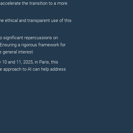
 accelerate the transition to a more
the ethical and transparent use of this
to significant repercussions on
 Ensuring a rigorous framework for
 general interest.
 10 and 11, 2025, in Paris, this
le approach to AI can help address