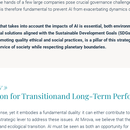
the hands of a few large companies pose crucial governance challenge
s therefore fundamental to prevent AI from exacerbating dynamics of
at takes into account the impacts of AI is essential, both environm
al solutions aligned with the Sustainable Development Goals (SDGs
moting quality ethical and social practices, is a pillar of this strate
rvice of society while respecting planetary boundaries.
y »
ion for Transitionand Long-Term Per
nse, yet it embodies a fundamental duality: it can either contribute to
strategic lever to address these issues. At Mirova, we believe that th
 and ecological transition. AI must be seen as both an opportunity for 