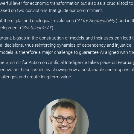
werful lever for economic transformation but also as a crucial tool to
based on two convictions that guide our commitment.
f the digital and ecological revolutions (
"AI for Sustainability"
) and in 
velopment (
"Sustainable AI"
).
ortant: biases in the construction of models and their uses can lead 
cal decisions, thus reinforcing dynamics of dependency and injustice.
odels is therefore a major challenge to guarantee AI aligned with the
e Summit for Action on Artificial Intelligence takes place on February
spective on these issues by showing how a sustainable and responsib
hallenges and create long-term value.