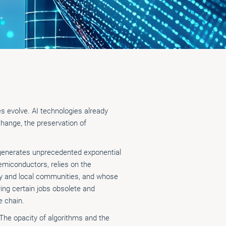
ies evolve. AI technologies already
change, the preservation of
s generates unprecedented exponential
miconductors, relies on the
ity and local communities, and whose
ring certain jobs obsolete and
e chain.
 The opacity of algorithms and the