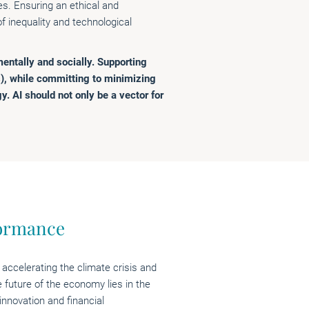
s. Ensuring an ethical and
 inequality and technological
entally and socially. Supporting
), while committing to minimizing
gy. AI should not only be a vector for
formance
 accelerating the climate crisis and
e future of the economy lies in the
innovation and financial