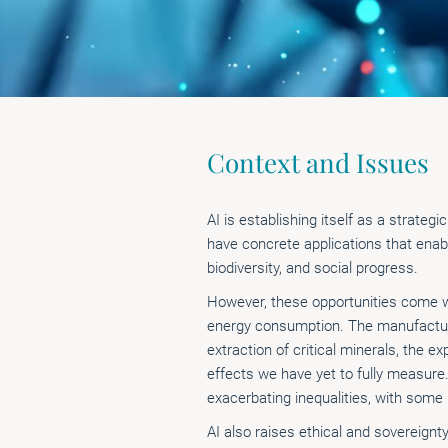
Context and Issues
AI is establishing itself as a strateg
have concrete applications that enab
biodiversity, and social progress.
However, these opportunities come wi
energy consumption. The manufacturi
extraction of critical minerals, the 
effects we have yet to fully measure.
exacerbating inequalities, with some
AI also raises ethical and sovereignt