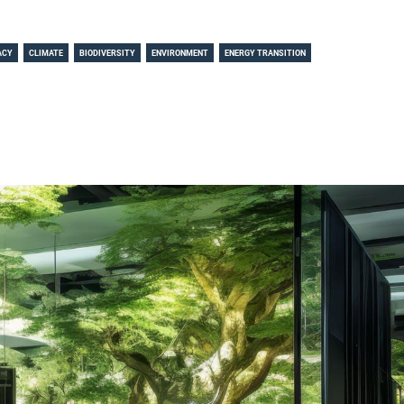
ACY
CLIMATE
BIODIVERSITY
ENVIRONMENT
ENERGY TRANSITION