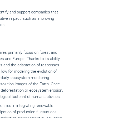
dentify and support companies that
sitive impact, such as improving
ion.
tives primarily focus on forest and
es and Europe. Thanks to its ability
sks and the adaptation of responses
llow for modeling the evolution of
milarly, ecosystem monitoring
resolution images of the Earth. Once
s deforestation or ecosystem erosion.
gical footprint of human activities.
ion lies in integrating renewable
cipation of production fluctuations