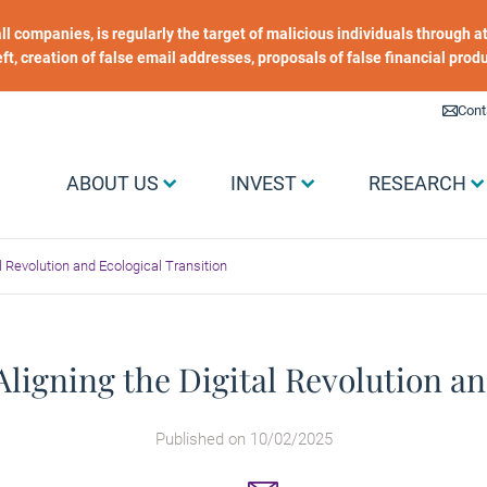
 all companies, is regularly the target of malicious individuals through
heft, creation of false email addresses, proposals of false financial prod
Liens utiles
Cont
Menu Grand public
ABOUT US
INVEST
RESEARCH
tal Revolution and Ecological Transition
: Aligning the Digital Revolution a
Published on 10/02/2025