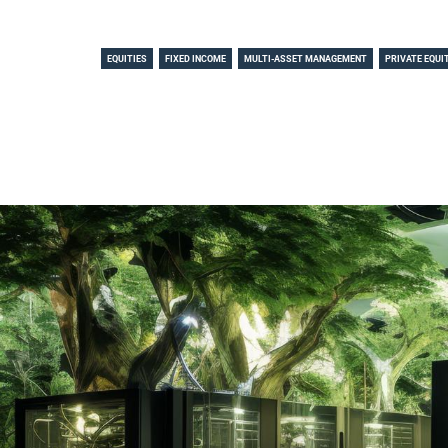
EQUITIES
FIXED INCOME
MULTI-ASSET MANAGEMENT
PRIVATE EQUI