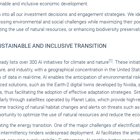
ainable and inclusive economic development.
n into all our investment decisions and engagement strategies. We i
essing environmental and social challenges while maximizing their po
g the use of natural resources, or enhancing biodiversity preservat
SUSTAINABLE AND INCLUSIVE TRANSITION
[1]
dy lists over 300 AI initiatives for climate and nature
. These initia
re, and industry, with a geographical concentration in the United Stat
of data in real-time, AI enables the anticipation of environmental ri
d solutions, such as the Earth-2 digital twins developed by Nvidia, a
 thus facilitating the adoption of effective adaptation strategies. Si
cularly through satellites operated by Planet Labs, which provide high-
time tracking of natural habitat changes and alerts on threats such a
rtunity to optimize the use of natural resources and reduce the ecolo
rating the energy transition. One of the major challenges of electrificat
ir intermittency hinders widespread deployment. AI facilitates the anti