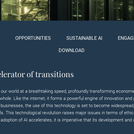
OPPORTUNITIES
SUSTAINABLE AI
ENGAG
DOWNLOAD
lerator of transitions
ining our world at a breathtaking speed, profoundly transforming econo
whole. Like the internet, it forms a powerful engine of innovation and 
In businesses, the use of this technology is set to become widespread, w
. This technological revolution raises major issues in terms of ethic
adoption of AI accelerates, it is imperative that its development and