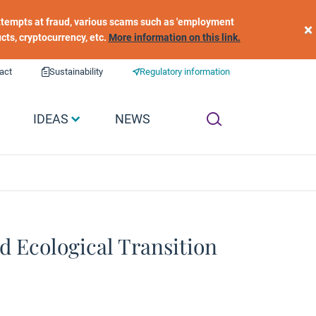
 attempts at fraud, various scams such as 'employment
×
ucts, cryptocurrency, etc.
More information on this link.
act
Sustainability
Regulatory information
IDEAS
NEWS
nd Ecological Transition