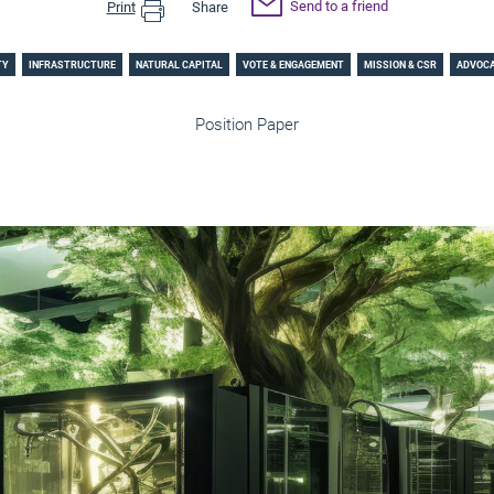
Send to a friend
Print
Share
TY
INFRASTRUCTURE
NATURAL CAPITAL
VOTE & ENGAGEMENT
MISSION & CSR
ADVOC
Position Paper