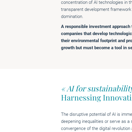
concentration of AI technologies in 
transparent development framework i
domination.
A responsible investment approach th
companies that develop technologic
their environmental footprint and pro
growth but must become a tool in se
« AI for sustainabilit
Harnessing Innovat
The disruptive potential of AI is imme
deepening inequalities or serve as a 
convergence of the digital revolution