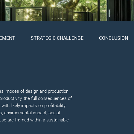
EMENT
STRATEGIC CHALLENGE
CONCLUSION
mies, modes of design and production,
productivity, the full consequences of
ith likely impacts on profitability
s, environmental impact, social
 use are framed within a sustainable