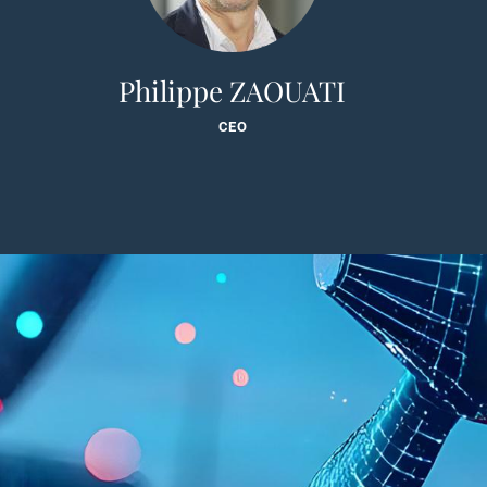
Philippe ZAOUATI
CEO