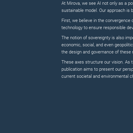
At Mirova, we see AI not only as a po
sustainable model. Our approach is 
First, we believe in the convergence o
technology to ensure responsible de
The notion of sovereignty is also imp
economic, social, and even geopoliti
the design and governance of these m
These axes structure our vision. As th
publication aims to present our per
current societal and environmental c