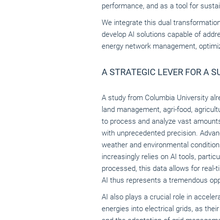
performance, and as a tool for sust
We integrate this dual transformatio
develop AI solutions capable of addr
energy network management, optimizin
A STRATEGIC LEVER FOR A 
A study from Columbia University alrea
land management, agri-food, agricultu
to process and analyze vast amounts 
with unprecedented precision. Advance
weather and environmental conditions,
increasingly relies on AI tools, parti
processed, this data allows for real-
AI thus represents a tremendous oppo
AI also plays a crucial role in accele
energies into electrical grids, as the