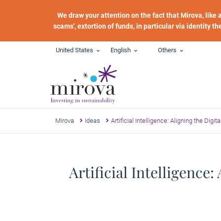
Skip to main content
We draw your attention on the fact that Mirova, like
scams', extortion of funds, in particular via identity t
United States
English
Others
Mirova
Ideas
Artificial Intelligence: Aligning the Digi
Artificial Intelligence