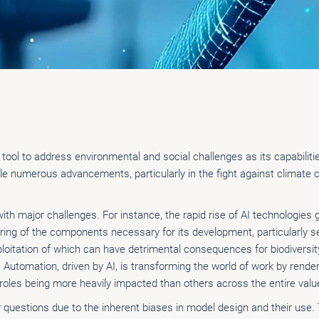
ic tool to address environmental and social challenges as its capabilit
le numerous advancements, particularly in the fight against climate 
th major challenges. For instance, the rapid rise of AI technologie
ng of the components necessary for its development, particularly se
exploitation of which can have detrimental consequences for biodivers
 Automation, driven by AI, is transforming the world of work by rende
 roles being more heavily impacted than others across the entire valu
y questions due to the inherent biases in model design and their use.