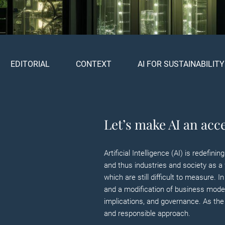
EDITORIAL
CONTEXT
AI FOR SUSTAINABILITY
Let’s make AI an acce
Artificial Intelligence (AI) is redef
and thus industries and society as a 
which are still difficult to measure. 
and a modification of business models
implications, and governance. As the 
and responsible approach.