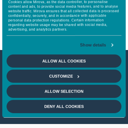
Cookies allow Mirova, as the data controller, to personalise
academic partnerships with
content and ads, to provide social media features, and to analyse
website traffic. Mirova ensures that all collected data is processed
confidentially, securely, and in accordance with applicable
Columbia University and
personal data protection regulations. Certain information
regarding website usage may be shared with social media,
ENSAE Paris
advertising, and analytics partners.
Show details
ALLOW ALL COOKIES
This article is not accessible
CUSTOMIZE
from your country
ALLOW SELECTION
If you wish to continue,
please select
your country
DENY ALL COOKIES