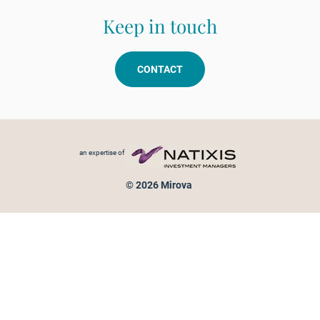
Keep in touch
CONTACT
Footer menu
an expertise of
© 2026 Mirova
Personal data protection
Legal Notice
Sitemap
Cookies policy
Cookies management