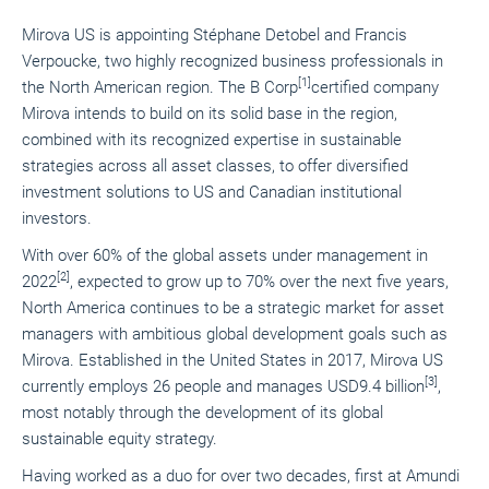
Mirova US is appointing Stéphane Detobel and Francis
Verpoucke, two highly recognized business professionals in
[1]
the North American region. The B Corp
certified company
Mirova intends to build on its solid base in the region,
combined with its recognized expertise in sustainable
strategies across all asset classes, to offer diversified
investment solutions to US and Canadian institutional
investors.
With over 60% of the global assets under management in
[2]
2022
, expected to grow up to 70% over the next five years,
North America continues to be a strategic market for asset
managers with ambitious global development goals such as
Mirova. Established in the United States in 2017, Mirova US
[3]
currently employs 26 people and manages USD9.4 billion
,
most notably through the development of its global
sustainable equity strategy.
Having worked as a duo for over two decades, first at Amundi