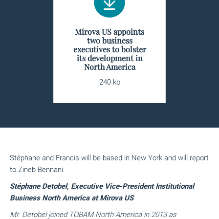
Mirova US appoints
two business
executives to bolster
its development in
North America
240 ko
Stéphane and Francis will be based in New York and will report
to Zineb Bennani.
Stéphane Detobel, Executive Vice-President Institutional
Business North America at Mirova US
Mr. Detobel joined TOBAM North America in 2013 as