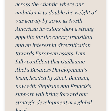
across the Atlantic, where our
ambition is to double the weight of
our activity by 2030, as North
American investors show a strong
appetite for the energy transition
and an interest in diversification
towards European assets. I am
fully confident that Guillaume
Abel’s Business Development’s
team, headed by Zineb Bennani,
now with Stephane and Francis’s
support, will bring forward our
strategic development at a global
level.