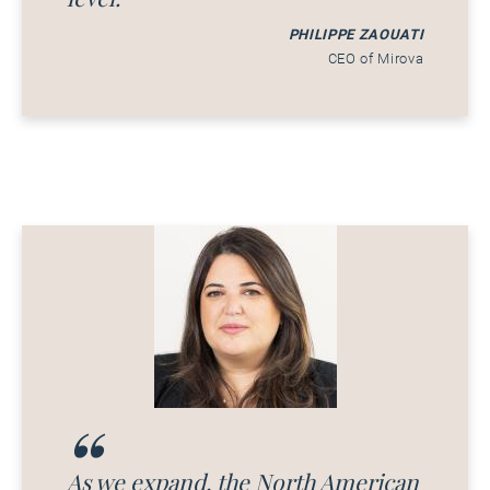
PHILIPPE ZAOUATI
CEO of Mirova
As we expand, the North American