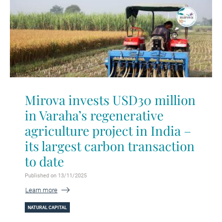
Mirova invests USD30 million
in Varaha’s regenerative
agriculture project in India –
its largest carbon transaction
to date
Published on 13/11/2025
Learn more
NATURAL CAPITAL