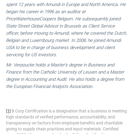
spent 12 years with Amundi in Europe and North America. He
began his career in 1996 as an auditor at
PriceWaterhouseCoopers Belgium. He subsequently joined
State Street Global Advisor in Brussels as Client Service
officer, before moving to Amundi, where he covered the Dutch,
Belgian and Luxembourg market. In 2008, he joined Amundi
USA to be in charge of business development and client
servicing for US investors.
Mr. Verpoucke holds a Master's degree in Business and
Finance from the Catholic University of Leuven and a Master
degree in Accounting and Audit. He also holds a degree from
the European Financial Analysts Association.
[1]
B Corp Certification is a designation that a business is meeting
high standards of verified performance, accountability, and
transparency on factors from employee benefits and charitable
giving to supply chain practices and input materials. Certified