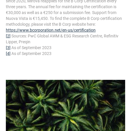
since 2020, Mirova reapplies for the B Corp Certification every
three years. The annual fee for maintaining the certification is
€30,000 as well as a €250 for a submission fee. Support from
Nuova Vista is €15,450. To find the complete B Corp certification
methodology, please visit the B Corp website here:
https://www.bcorporation.net/en-us/certification
[2]
Sources: PwC Global AWM & ESG Research Centre, Refinitiv
Lipper, Preqin
[3]
As of September 2023
[4]
As of September 2023