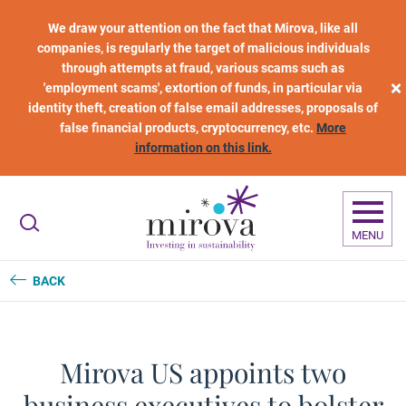
Skip to main content
We draw your attention on the fact that Mirova, like all
companies, is regularly the target of malicious individuals
through attempts at fraud, various scams such as
×
'employment scams', extortion of funds, in particular via
identity theft, creation of false email addresses, proposals of
false financial products, cryptocurrency, etc.
More
information on this link.
MENU
BACK
Mirova US appoints two
business executives to bolster