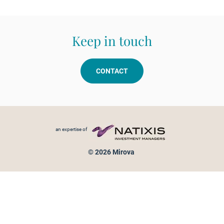
Keep in touch
CONTACT
Footer menu
an expertise of
© 2026 Mirova
Personal data protection
Legal Notice
Sitemap