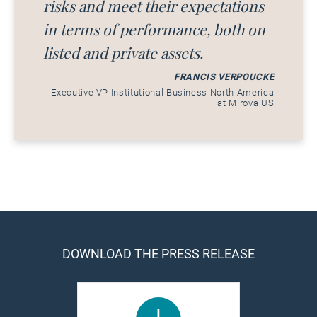
risks and meet their expectations
in terms of performance, both on
listed and private assets.
FRANCIS VERPOUCKE
Executive VP Institutional Business North America
at Mirova US
DOWNLOAD THE PRESS RELEASE