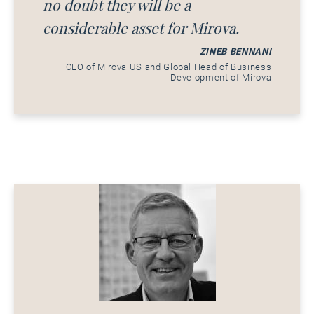
no doubt they will be a
considerable asset for Mirova.
ZINEB BENNANI
CEO of Mirova US and Global Head of Business
Development of Mirova