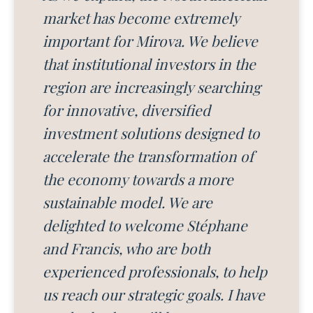
market has become extremely
important for Mirova. We believe
that institutional investors in the
region are increasingly searching
for innovative, diversified
investment solutions designed to
accelerate the transformation of
the economy towards a more
sustainable model. We are
delighted to welcome Stéphane
and Francis, who are both
experienced professionals, to help
us reach our strategic goals. I have