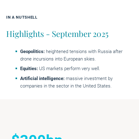
IN A NUTSHELL
Highlights - September 2025
Geopolitics
:
heightened tensions with Russia after
drone incursions into European skies.
Equities:
US markets perform very well.
Artificial intelligence:
massive investment by
companies in the sector in the United States.