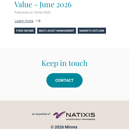
Value - June 2026
Published on 18/06/2026
Learn more
FIXED INCOME
MULTI-ASSET MANAGEMENT
MARKETS OUTLOOK
Keep in touch
CONTACT
Footer menu
an expertise of
© 2026 Mirova