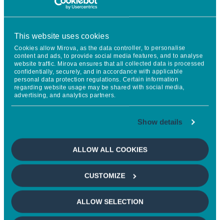
The Long View
This website uses cookies
Cookies allow Mirova, as the data controller, to personalise
content and ads, to provide social media features, and to analyse
ELECTRIC VEHICLES: FREE AT LAST!
website traffic. Mirova ensures that all collected data is processed
confidentially, securely, and in accordance with applicable
personal data protection regulations. Certain information
regarding website usage may be shared with social media,
Regulators abandon some of the incentives for electric
advertising, and analytics partners.
vehicles.
The reality of mobility needs and the onslaught of
Show details
Chinese manufacturers meant that greater realism
was needed.
ALLOW ALL COOKIES
Consumers taking the lead: the electric vehicle market
will finally develop at its own pace.
CUSTOMIZE
ALLOW SELECTION
The information given reflects Mirova's opinion and the situation
at the date of this document and is subject to change without