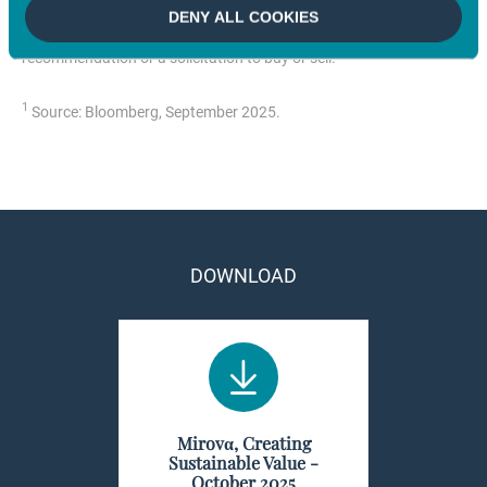
notice. All securities mentioned in this document are for illustrative
DENY ALL COOKIES
purposes only and do not constitute investment advice, a
recommendation or a solicitation to buy or sell.
1
Source: Bloomberg, September 2025.
DOWNLOAD
Mirovα, Creating
Sustainable Value -
October 2025