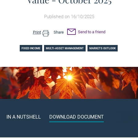
Published on 16/10/2025
Send to a friend
Print
Share
FIXED INCOME
MULTI-ASSET MANAGEMENT
MARKETS OUTLOOK
IN A NUTSHELL
DOWNLOAD DOCUMENT