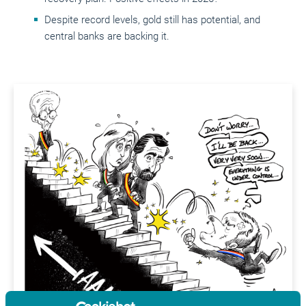
Despite record levels, gold still has potential, and
central banks are backing it.