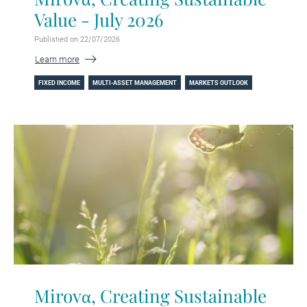
Value - July 2026
Published on 22/07/2026
Learn more
FIXED INCOME
MULTI-ASSET MANAGEMENT
MARKETS OUTLOOK
Mirovα, Creating Sustainable