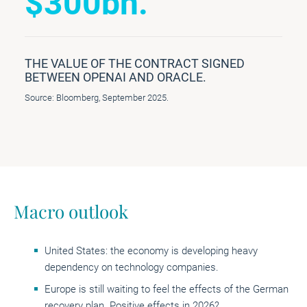
$300bn.
THE VALUE OF THE CONTRACT SIGNED
BETWEEN OPENAI AND ORACLE.
Source: Bloomberg, September 2025.
Macro outlook
United States: the economy is developing heavy
dependency on technology companies.
Europe is still waiting to feel the effects of the German
recovery plan. Positive effects in 2026?