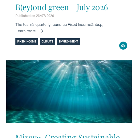
B(ey)ond green - July 2026
Published on 23/07/2026
The team's quarterly round-up Fixed Income&nbsp;
Learn more
FIXED INCOME
CLIMATE
ENVIRONMENT
Mirovα, Creating Sustainable