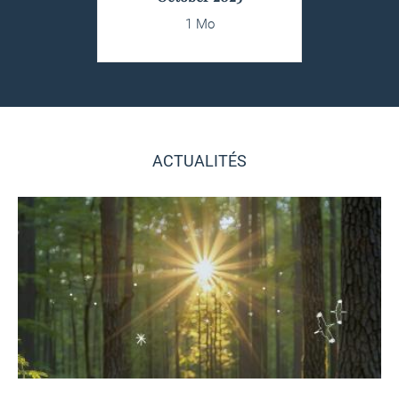
1 Mo
ACTUALITÉS