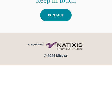
Keep in touch
CONTACT
Footer menu
an expertise of
© 2026 Mirova
Personal data protection
Legal Notice
Sitemap
Cookies policy
Cookies management
Information on fraud attempts