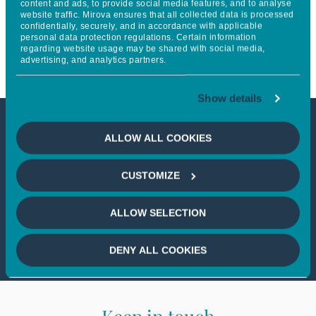
content and ads, to provide social media features, and to analyse
website traffic. Mirova ensures that all collected data is processed
emerging market clean energy
confidentially, securely, and in accordance with applicable
personal data protection regulations. Certain information
and climate investment
regarding website usage may be shared with social media,
advertising, and analytics partners.
Show details
This article is not accessible
ALLOW ALL COOKIES
from your country
CUSTOMIZE
If you wish to continue,
please select
ALLOW SELECTION
your country
DENY ALL COOKIES