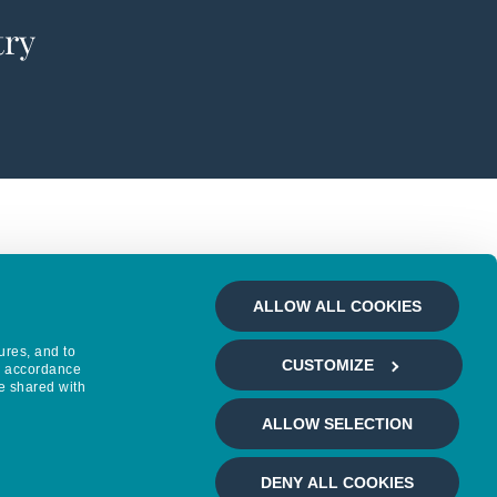
try
ALLOW ALL COOKIES
ures, and to
CUSTOMIZE
in accordance
e shared with
ALLOW SELECTION
DENY ALL COOKIES