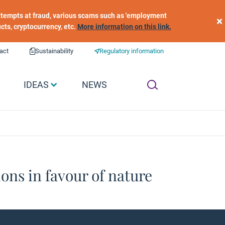
 attempts at fraud, various scams such as 'employment
×
ucts, cryptocurrency, etc.
More information on this link.
act
Sustainability
Regulatory information
IDEAS
NEWS
ons in favour of nature