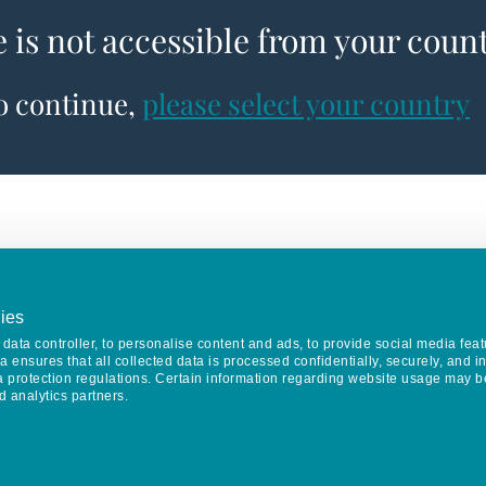
e is not accessible from your coun
to continue,
please select your country
ies
data controller, to personalise content and ads, to provide social media feat
va ensures that all collected data is processed confidentially, securely, and 
a protection regulations. Certain information regarding website usage may b
d analytics partners.
Keep in touch
CONTACT