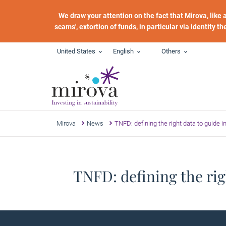
Skip to main content
We draw your attention on the fact that Mirova, like
scams', extortion of funds, in particular via identity t
United States
English
Others
Mirova
News
TNFD: defining the right data to guide 
TNFD: defining the rig