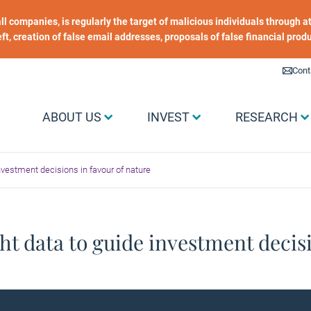
 all companies, is regularly the target of malicious individuals through
heft, creation of false email addresses, proposals of false financial prod
Liens utiles
Cont
Menu Grand public
ABOUT US
INVEST
RESEARCH
investment decisions in favour of nature
ht data to guide investment decisi