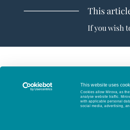
This articl
If you wish 
This website uses cook
Cookies allow Mirova, as the 
analyse website traffic. Miro
with applicable personal dat
social media, advertising, an