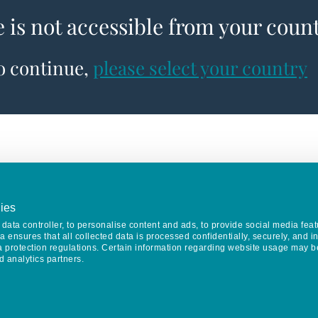
e is not accessible from your coun
to continue,
please select your country
ies
data controller, to personalise content and ads, to provide social media feat
va ensures that all collected data is processed confidentially, securely, and 
a protection regulations. Certain information regarding website usage may b
d analytics partners.
Keep in touch
CONTACT