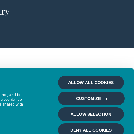
try
ALLOW ALL COOKIES
ures, and to
CUSTOMIZE
in accordance
e shared with
ALLOW SELECTION
DENY ALL COOKIES