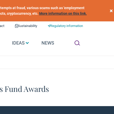
 attempts at fraud, various scams such as 'employment
×
ucts, cryptocurrency, etc.
More information on this link.
act
Sustainability
Regulatory information
IDEAS
NEWS
cs Fund Awards