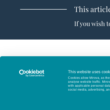
This articl
If you wish 
This website uses cook
Cookies allow Mirova, as the 
analyse website traffic. Miro
with applicable personal dat
social media, advertising, an