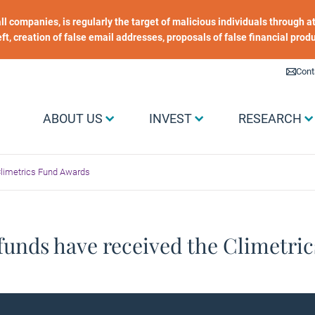
 all companies, is regularly the target of malicious individuals through
heft, creation of false email addresses, proposals of false financial prod
Liens utiles
Cont
Menu Grand public
ABOUT US
INVEST
RESEARCH
Climetrics Fund Awards
funds have received the Climetri