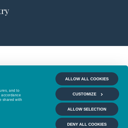
try
ALLOW ALL COOKIES
ures, and to
CUSTOMIZE
in accordance
e shared with
ALLOW SELECTION
DENY ALL COOKIES