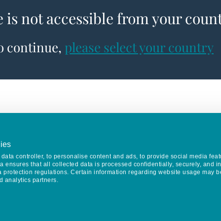
e is not accessible from your coun
to continue,
please select your country
ies
data controller, to personalise content and ads, to provide social media feat
va ensures that all collected data is processed confidentially, securely, and 
a protection regulations. Certain information regarding website usage may b
d analytics partners.
Keep in touch
CONTACT