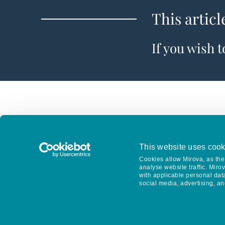
This articl
If you wish 
This website uses cook
Cookies allow Mirova, as the 
analyse website traffic. Miro
with applicable personal dat
social media, advertising, an