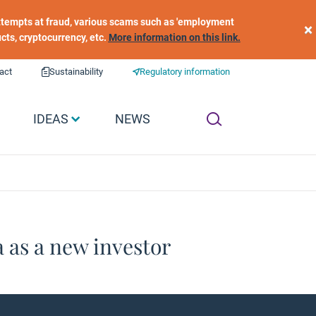
 attempts at fraud, various scams such as 'employment
×
ucts, cryptocurrency, etc.
More information on this link.
act
Sustainability
Regulatory information
IDEAS
NEWS
 as a new investor