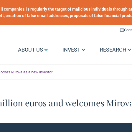
 all companies, is regularly the target of malicious individuals through
heft, creation of false email addresses, proposals of false financial prod
Liens utiles
Cont
Menu Grand public
ABOUT US
INVEST
RESEARCH
lcomes Mirova as a new investor
million euros and welcomes Mirova