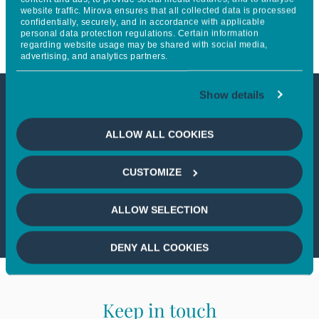
website traffic. Mirova ensures that all collected data is processed
expertise on green bonds
confidentially, securely, and in accordance with applicable
personal data protection regulations. Certain information
regarding website usage may be shared with social media,
advertising, and analytics partners.
Show details
This article is only available to
ALLOW ALL COOKIES
professional investors
CUSTOMIZE
If you wish to continue,
please select
a profile
ALLOW SELECTION
DENY ALL COOKIES
Keep in touch