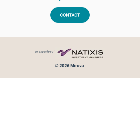
CONTACT
Footer menu
an expertise of
© 2026 Mirova
Personal data protection
Legal Notice
Sitemap
Cookies policy
Cookies management
Information on fraud attempts