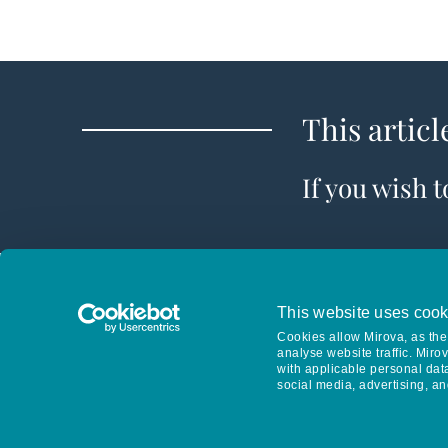
This articl
If you wish 
This website uses cook
Cookies allow Mirova, as the 
analyse website traffic. Miro
with applicable personal dat
social media, advertising, an