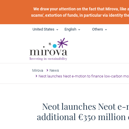
Skip to main content
We draw your attention on the fact that Mirova, like
scams', extortion of funds, in particular via identity t
United States
English
Others
Mirova
News
Neot launches Neot e-motion to finance low-carbon mobil
Neot launches Neot e-
additional €350 million