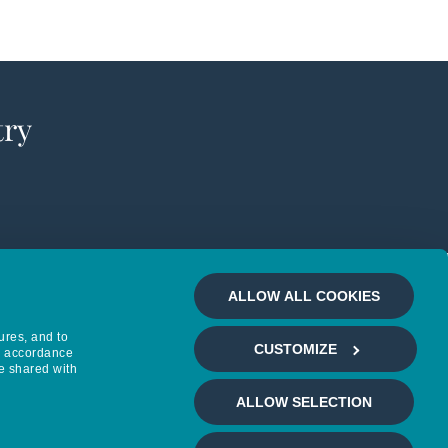
try
ALLOW ALL COOKIES
ures, and to
CUSTOMIZE
in accordance
e shared with
ALLOW SELECTION