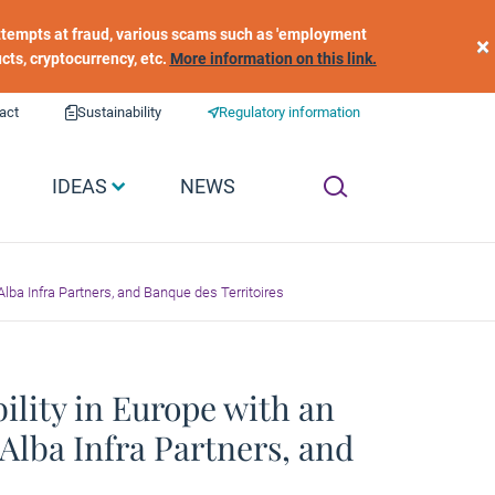
 attempts at fraud, various scams such as 'employment
×
ucts, cryptocurrency, etc.
More information on this link.
act
Sustainability
Regulatory information
IDEAS
NEWS
lba Infra Partners, and Banque des Territoires
lity in Europe with an
Alba Infra Partners, and