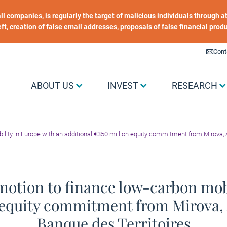
 all companies, is regularly the target of malicious individuals through
heft, creation of false email addresses, proposals of false financial prod
Liens utiles
Cont
Menu Grand public
ABOUT US
INVEST
RESEARCH
ity in Europe with an additional €350 million equity commitment from Mirova, A
motion to finance low-carbon mobi
 equity commitment from Mirova, 
Banque des Territoires