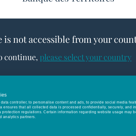
e is not accessible from your coun
to continue,
please select your country
ies
data controller, to personalise content and ads, to provide social media feat
va ensures that all collected data is processed confidentially, securely, and 
a protection regulations. Certain information regarding website usage may b
d analytics partners.
Keep in touch
CONTACT