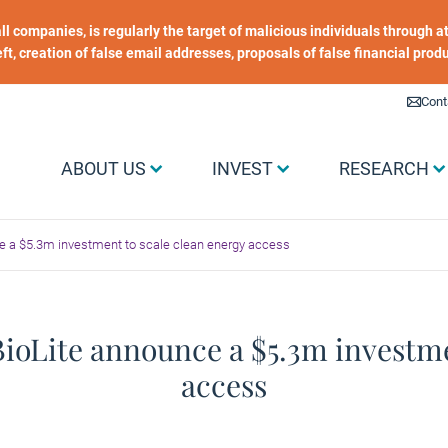
 all companies, is regularly the target of malicious individuals through
heft, creation of false email addresses, proposals of false financial prod
Liens utiles
Cont
Menu Grand public
ABOUT US
INVEST
RESEARCH
e a $5.3m investment to scale clean energy access
oLite announce a $5.3m investme
access