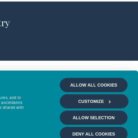
try
ALLOW ALL COOKIES
ures, and to
CUSTOMIZE
in accordance
e shared with
ALLOW SELECTION
DENY ALL COOKIES