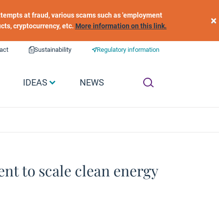
 attempts at fraud, various scams such as 'employment
×
ucts, cryptocurrency, etc.
More information on this link.
act
Sustainability
Regulatory information
IDEAS
NEWS
nt to scale clean energy