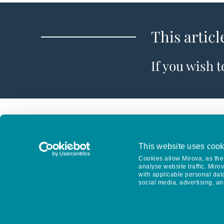
This articl
If you wish 
This website uses cook
Cookies allow Mirova, as the 
analyse website traffic. Miro
with applicable personal dat
social media, advertising, an