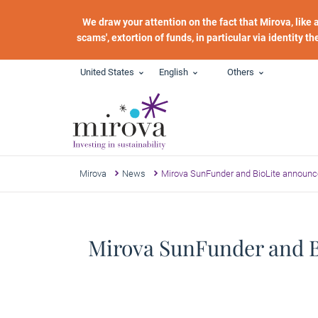
Skip to main content
We draw your attention on the fact that Mirova, like
scams', extortion of funds, in particular via identity t
United States
English
Others
Mirova
News
Mirova SunFunder and BioLite announc
Mirova SunFunder and Bi