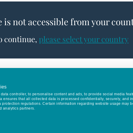
e is not accessible from your coun
to continue,
please select your country
ies
data controller, to personalise content and ads, to provide social media feat
va ensures that all collected data is processed confidentially, securely, and 
a protection regulations. Certain information regarding website usage may b
d analytics partners.
Keep in touch
CONTACT