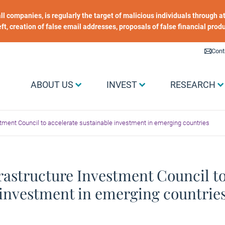
 all companies, is regularly the target of malicious individuals through
heft, creation of false email addresses, proposals of false financial prod
Liens utiles
Cont
Menu Grand public
ABOUT US
INVEST
RESEARCH
estment Council to accelerate sustainable investment in emerging countries
frastructure Investment Council to
investment in emerging countrie