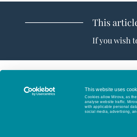
This articl
If you wish 
This website uses cook
Cookies allow Mirova, as the 
analyse website traffic. Miro
with applicable personal dat
social media, advertising, an