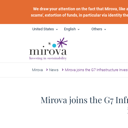
Skip to main content
We draw your attention on the fact that Mirova, like
scams', extortion of funds, in particular via identity t
United States
English
Others
Mirova
News
Mirova joins the G7 Infrastructure Inv
Mirova joins the G7 In