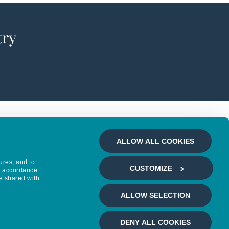
try
ALLOW ALL COOKIES
ures, and to
CUSTOMIZE
in accordance
e shared with
ALLOW SELECTION
DENY ALL COOKIES