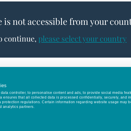
e is not accessible from your coun
to continue,
please select your country
ies
data controller, to personalise content and ads, to provide social media feat
va ensures that all collected data is processed confidentially, securely, and 
a protection regulations. Certain information regarding website usage may b
d analytics partners.
Keep in touch
CONTACT