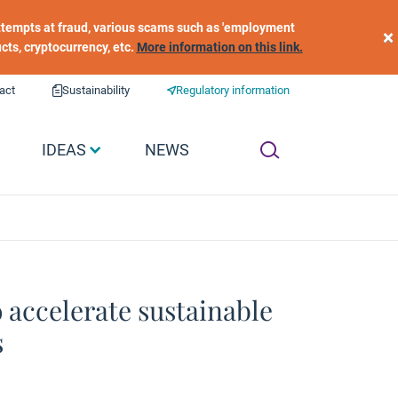
 attempts at fraud, various scams such as 'employment
×
ucts, cryptocurrency, etc.
More information on this link.
act
Sustainability
Regulatory information
IDEAS
NEWS
 accelerate sustainable
s