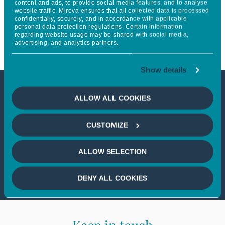
content and ads, to provide social media features, and to analyse
website traffic. Mirova ensures that all collected data is processed
closing of its first private equity
confidentially, securely, and in accordance with applicable
personal data protection regulations. Certain information
fund
regarding website usage may be shared with social media,
advertising, and analytics partners.
Show details
This article is not accessible
ALLOW ALL COOKIES
from your country
CUSTOMIZE
If you wish to continue,
please select
ALLOW SELECTION
your country
DENY ALL COOKIES