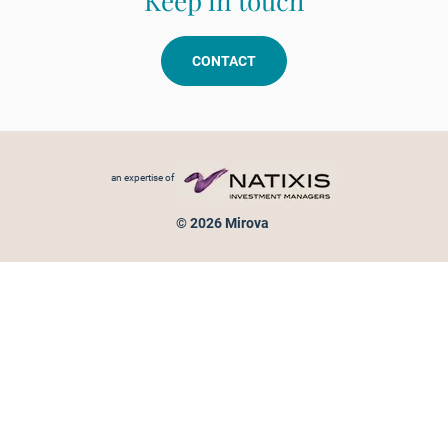
Keep in touch
CONTACT
Footer menu
an expertise of
© 2026 Mirova
Personal data protection
Legal Notice
Sitemap
Cookies policy
Cookies management
Information on fraud attempts