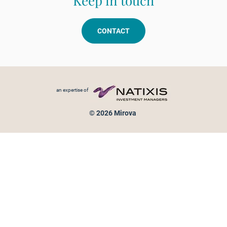
Keep in touch
CONTACT
Footer menu
an expertise of
© 2026 Mirova
Personal data protection
Legal Notice
Sitemap
Cookies policy
Cookies management
Information on fraud attempts