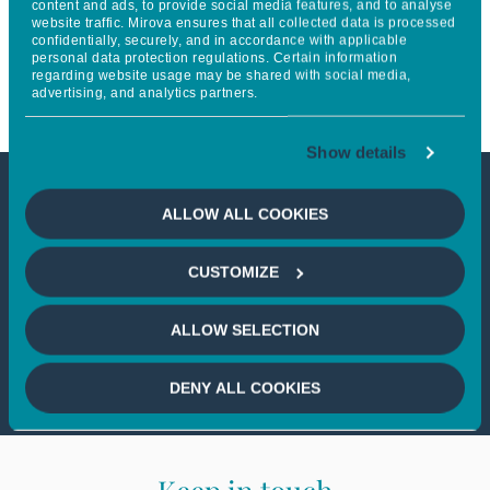
content and ads, to provide social media features, and to analyse
website traffic. Mirova ensures that all collected data is processed
Industrial Solar Leader ecoligo
confidentially, securely, and in accordance with applicable
personal data protection regulations. Certain information
to Fuel Its Growth in Vietnam
regarding website usage may be shared with social media,
advertising, and analytics partners.
Show details
This article is not accessible
ALLOW ALL COOKIES
from your country
CUSTOMIZE
If you wish to continue,
please select
ALLOW SELECTION
your country
DENY ALL COOKIES