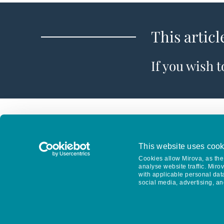
This articl
If you wish 
This website uses cook
Cookies allow Mirova, as the 
analyse website traffic. Miro
with applicable personal dat
social media, advertising, an