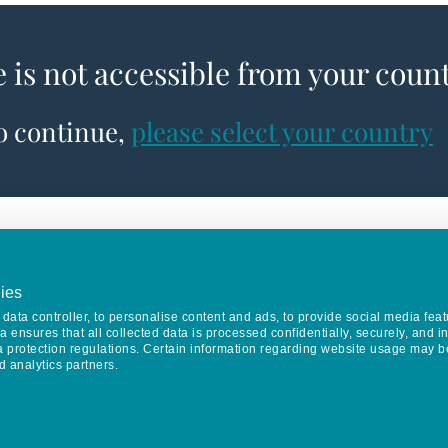
e is not accessible from your coun
to continue,
please select your country
ies
data controller, to personalise content and ads, to provide social media feat
va ensures that all collected data is processed confidentially, securely, and 
a protection regulations. Certain information regarding website usage may b
d analytics partners.
Keep in touch
CONTACT