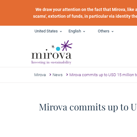
Skip to main content
We draw your attention on the fact that Mirova, like
scams', extortion of funds, in particular via identity t
United States
English
Others
Mirova
News
Mirova commits up to USD 15 million to
Mirova commits up to US