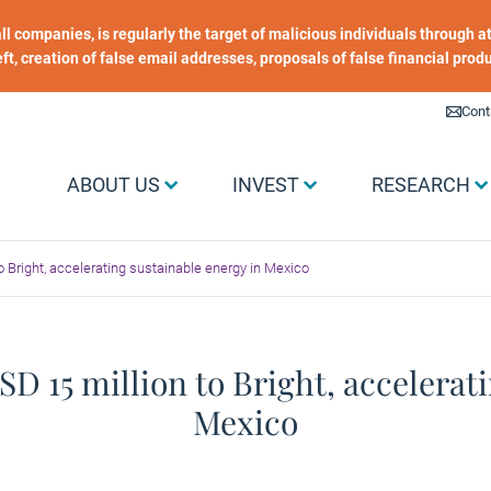
 all companies, is regularly the target of malicious individuals through
heft, creation of false email addresses, proposals of false financial prod
Liens utiles
Cont
Menu Grand public
ABOUT US
INVEST
RESEARCH
 Bright, accelerating sustainable energy in Mexico
D 15 million to Bright, accelerati
Mexico