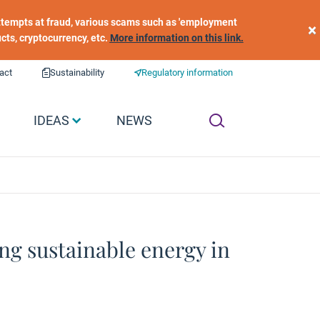
 attempts at fraud, various scams such as 'employment
×
ucts, cryptocurrency, etc.
More information on this link.
act
Sustainability
Regulatory information
IDEAS
NEWS
ng sustainable energy in