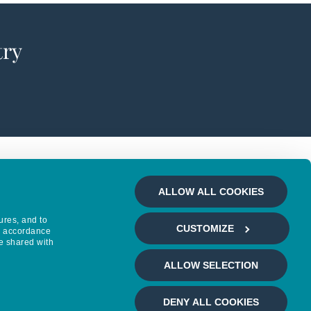
try
ALLOW ALL COOKIES
ures, and to
CUSTOMIZE
in accordance
e shared with
ALLOW SELECTION
DENY ALL COOKIES