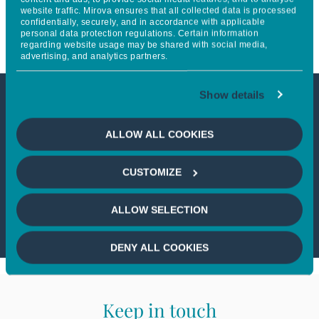
website traffic. Mirova ensures that all collected data is processed
the PRI Leaders group
confidentially, securely, and in accordance with applicable
personal data protection regulations. Certain information
regarding website usage may be shared with social media,
advertising, and analytics partners.
Show details
This article is not accessible
ALLOW ALL COOKIES
from your country
CUSTOMIZE
If you wish to continue,
please select
your country
ALLOW SELECTION
DENY ALL COOKIES
Keep in touch