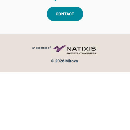
CONTACT
Footer menu
an expertise of
© 2026 Mirova
Personal data protection
Legal Notice
Sitemap
Cookies policy
Cookies management
Information on fraud attempts