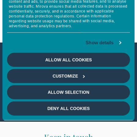
content and ads, to provide social media features, and to analyse
website traffic. Mirova ensures that all collected data is processed
Recommendations on nature-
confidentially, securely, and in accordance with applicable
personal data protection regulations. Certain information
related issues
regarding website usage may be shared with social media,
advertising, and analytics partners.
Show details
This article is not accessible
ALLOW ALL COOKIES
from your country
CUSTOMIZE
If you wish to continue,
please select
ALLOW SELECTION
your country
DENY ALL COOKIES