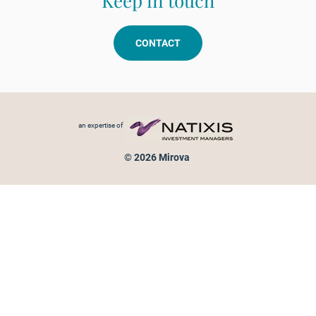
Keep in touch
CONTACT
Footer menu
an expertise of
© 2026 Mirova
Personal data protection
Legal Notice
Sitemap
Cookies policy
Cookies management
Information on fraud attempts