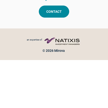
CONTACT
Footer menu
an expertise of
© 2026 Mirova
Personal data protection
Legal Notice
Sitemap
Cookies policy
Cookies management
Information on fraud attempts