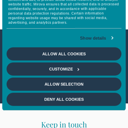
website traffic. Mirova ensures that all collected data is processed
to electric vehicles (EV)
confidentially, securely, and in accordance with applicable
personal data protection regulations. Certain information
regarding website usage may be shared with social media,
advertising, and analytics partners.
Show details
This article is not accessible
ALLOW ALL COOKIES
from your country
CUSTOMIZE
If you wish to continue,
please select
your country
ALLOW SELECTION
DENY ALL COOKIES
Keep in touch