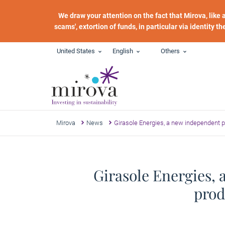
Skip to main content
We draw your attention on the fact that Mirova, like
scams', extortion of funds, in particular via identity t
United States
English
Others
Mirova
News
Girasole Energies, a new independent pl
Girasole Energies, 
prod