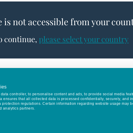
e is not accessible from your coun
to continue,
please select your country
ies
data controller, to personalise content and ads, to provide social media feat
va ensures that all collected data is processed confidentially, securely, and 
a protection regulations. Certain information regarding website usage may b
d analytics partners.
Keep in touch
CONTACT