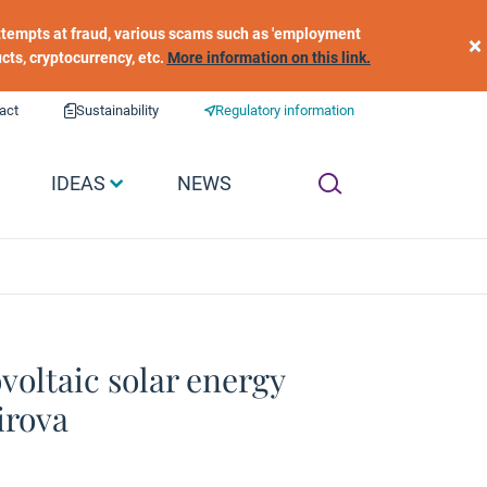
 attempts at fraud, various scams such as 'employment
×
ucts, cryptocurrency, etc.
More information on this link.
act
Sustainability
Regulatory information
IDEAS
NEWS
voltaic solar energy
irova