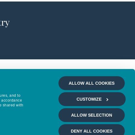
try
ALLOW ALL COOKIES
ures, and to
CUSTOMIZE
in accordance
e shared with
ALLOW SELECTION
DENY ALL COOKIES