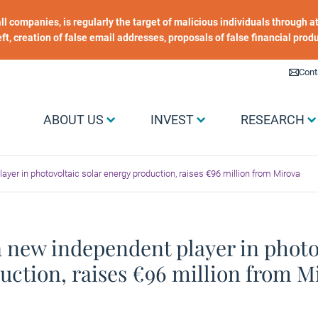
 all companies, is regularly the target of malicious individuals through
heft, creation of false email addresses, proposals of false financial prod
Liens utiles
Cont
Menu Grand public
ABOUT US
INVEST
RESEARCH
ayer in photovoltaic solar energy production, raises €96 million from Mirova
a new independent player in photo
uction, raises €96 million from M