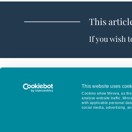
This articl
If you wish 
This website uses cook
Cookies allow Mirova, as the 
analyse website traffic. Miro
with applicable personal dat
social media, advertising, an