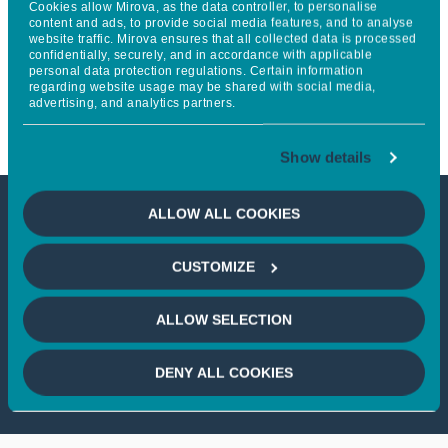
Cookies allow Mirova, as the data controller, to personalise
Continental Europe’s Largest
content and ads, to provide social media features, and to analyse
website traffic. Mirova ensures that all collected data is processed
confidentially, securely, and in accordance with applicable
Battery Storage Parks, Opens in
personal data protection regulations. Certain information
regarding website usage may be shared with social media,
Kiisa
advertising, and analytics partners.
Show details
ALLOW ALL COOKIES
This article is not accessible
CUSTOMIZE
from your country
ALLOW SELECTION
If you wish to continue,
please select
your country
DENY ALL COOKIES