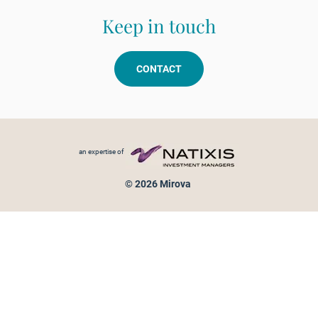
Keep in touch
CONTACT
Footer menu
an expertise of
© 2026 Mirova
Personal data protection
Legal Notice
Sitemap
Cookies policy
Cookies management