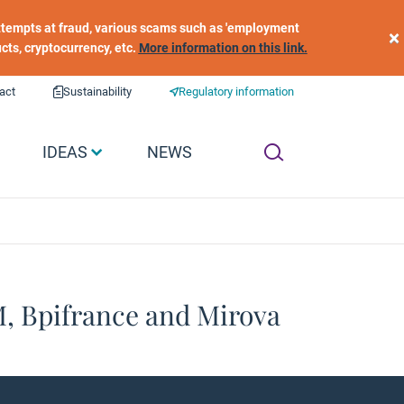
 attempts at fraud, various scams such as 'employment
×
ucts, cryptocurrency, etc.
More information on this link.
act
Sustainability
Regulatory information
IDEAS
NEWS
M, Bpifrance and Mirova