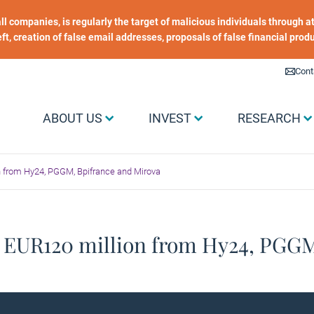
 all companies, is regularly the target of malicious individuals through
heft, creation of false email addresses, proposals of false financial prod
Liens utiles
Cont
Menu Grand public
ABOUT US
INVEST
RESEARCH
n from Hy24, PGGM, Bpifrance and Mirova
. EUR120 million from Hy24, PGG