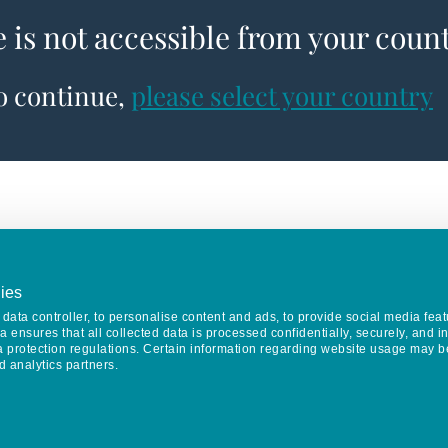
e is not accessible from your coun
to continue,
please select your country
ies
data controller, to personalise content and ads, to provide social media feat
va ensures that all collected data is processed confidentially, securely, and 
a protection regulations. Certain information regarding website usage may b
d analytics partners.
Keep in touch
CONTACT