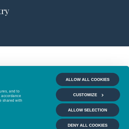
try
ALLOW ALL COOKIES
ures, and to
CUSTOMIZE
in accordance
e shared with
ALLOW SELECTION
DENY ALL COOKIES