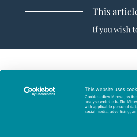
This articl
If you wish 
This website uses cook
Cookies allow Mirova, as the 
analyse website traffic. Miro
with applicable personal dat
social media, advertising, an