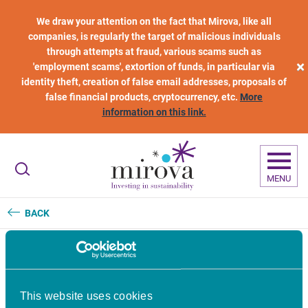
Skip to main content
We draw your attention on the fact that Mirova, like all
companies, is regularly the target of malicious individuals
through attempts at fraud, various scams such as
×
'employment scams', extortion of funds, in particular via
identity theft, creation of false email addresses, proposals of
false financial products, cryptocurrency, etc.
More
information on this link.
MENU
BACK
Dexter Energy raises €23
This website uses cookies
million to scale AI-powered