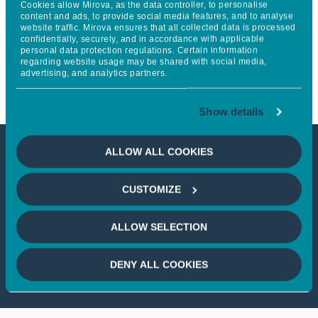
Cookies allow Mirova, as the data controller, to personalise
forecasting and trade
content and ads, to provide social media features, and to analyse
website traffic. Mirova ensures that all collected data is processed
confidentially, securely, and in accordance with applicable
optimization services for
personal data protection regulations. Certain information
regarding website usage may be shared with social media,
renewables and batteries
advertising, and analytics partners.
Show details
ALLOW ALL COOKIES
This article is not accessible
CUSTOMIZE
from your country
ALLOW SELECTION
If you wish to continue,
please select
your country
DENY ALL COOKIES