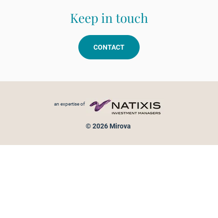
Keep in touch
CONTACT
Footer menu
an expertise of
© 2026 Mirova
Personal data protection
Legal Notice
Sitemap
Cookies policy
Cookies management