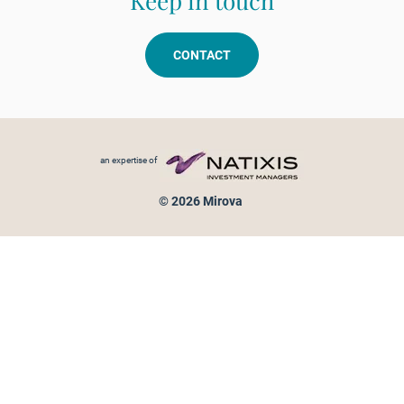
Keep in touch
CONTACT
Footer menu
an expertise of
© 2026 Mirova
Personal data protection
Legal Notice
Sitemap
Cookies policy
Cookies management
Information on fraud attempts