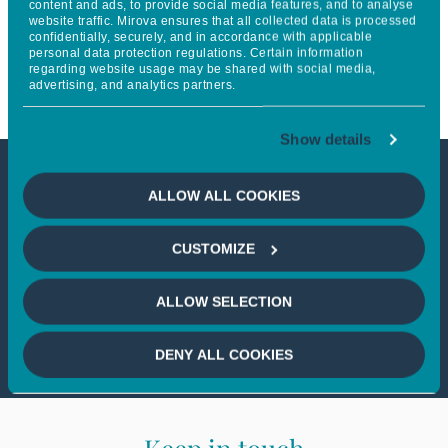
content and ads, to provide social media features, and to analyse
website traffic. Mirova ensures that all collected data is processed
the commitment of new
confidentially, securely, and in accordance with applicable
personal data protection regulations. Certain information
partners
regarding website usage may be shared with social media,
advertising, and analytics partners.
Show details
This article is not accessible
ALLOW ALL COOKIES
from your country
CUSTOMIZE
If you wish to continue,
please select
ALLOW SELECTION
your country
DENY ALL COOKIES