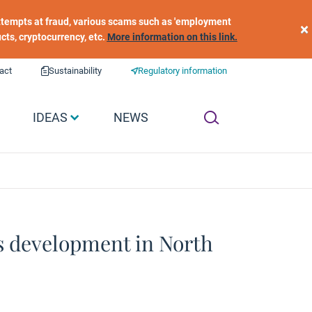
 attempts at fraud, various scams such as 'employment
×
ucts, cryptocurrency, etc.
More information on this link.
act
Sustainability
Regulatory information
IDEAS
NEWS
ts development in North