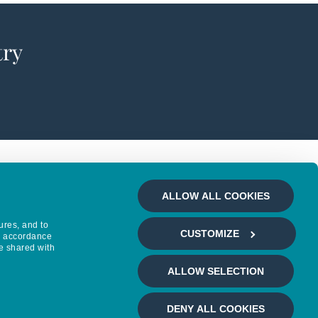
try
ALLOW ALL COOKIES
ures, and to
CUSTOMIZE
in accordance
e shared with
ALLOW SELECTION
DENY ALL COOKIES