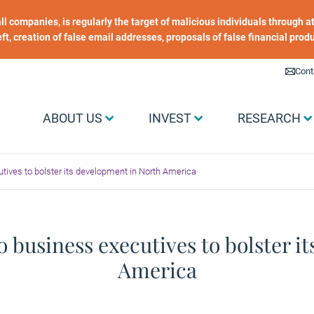
 all companies, is regularly the target of malicious individuals through
heft, creation of false email addresses, proposals of false financial prod
Liens utiles
Cont
Menu Grand public
ABOUT US
INVEST
RESEARCH
tives to bolster its development in North America
 business executives to bolster i
America