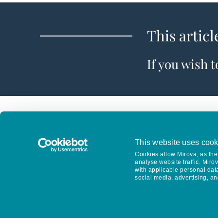
This articl
If you wish 
This website uses cook
Cookies allow Mirova, as the 
analyse website traffic. Miro
with applicable personal dat
social media, advertising, an