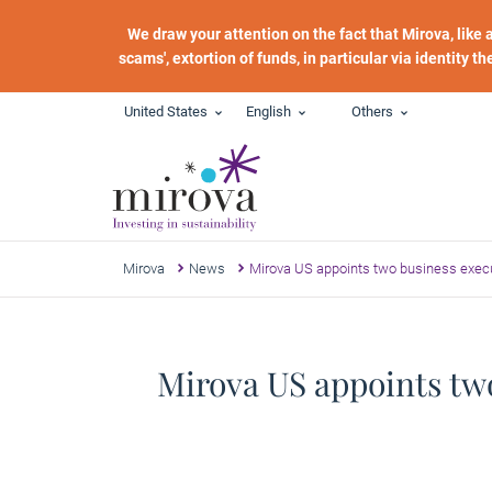
Skip to main content
We draw your attention on the fact that Mirova, like
scams', extortion of funds, in particular via identity t
United States
English
Others
Mirova
News
Mirova US appoints two business execu
Mirova US appoints two