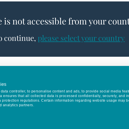
e is not accessible from your coun
to continue,
please select your country
ies
data controller, to personalise content and ads, to provide social media feat
va ensures that all collected data is processed confidentially, securely, and 
a protection regulations. Certain information regarding website usage may b
d analytics partners.
Keep in touch
CONTACT