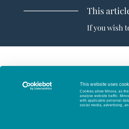
This articl
If you wish 
This website uses cook
Cookies allow Mirova, as the 
analyse website traffic. Miro
with applicable personal dat
social media, advertising, an