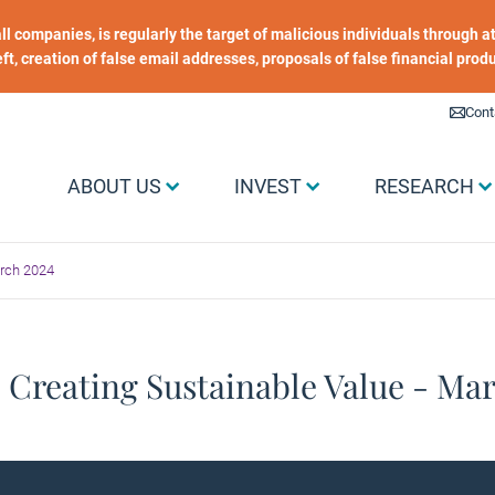
 all companies, is regularly the target of malicious individuals through
heft, creation of false email addresses, proposals of false financial prod
Liens utiles
Cont
Menu Grand public
ABOUT US
INVEST
RESEARCH
arch 2024
 Creating Sustainable Value - Ma