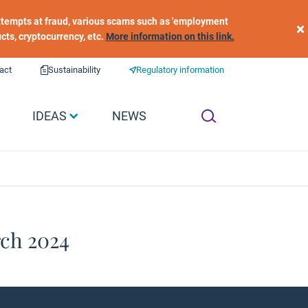
 attempts at fraud, various scams such as 'employment
×
ucts, cryptocurrency, etc.
More information on this link.
act
Sustainability
Regulatory information
IDEAS
NEWS
rch 2024