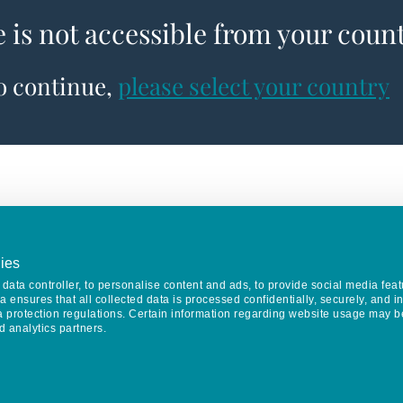
e is not accessible from your coun
to continue,
please select your country
ies
data controller, to personalise content and ads, to provide social media feat
va ensures that all collected data is processed confidentially, securely, and 
a protection regulations. Certain information regarding website usage may b
d analytics partners.
Keep in touch
CONTACT