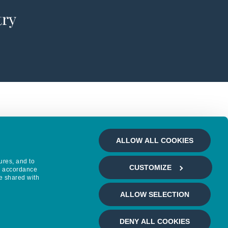
try
ALLOW ALL COOKIES
ures, and to
CUSTOMIZE
in accordance
e shared with
ALLOW SELECTION
DENY ALL COOKIES