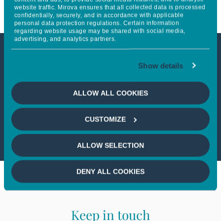
website traffic. Mirova ensures that all collected data is processed
confidentially, securely, and in accordance with applicable
personal data protection regulations. Certain information
regarding website usage may be shared with social media,
advertising, and analytics partners.
This article is not accessible
Show details
from your country
ALLOW ALL COOKIES
If you wish to continue,
please select
CUSTOMIZE
your country
ALLOW SELECTION
DENY ALL COOKIES
Keep in touch