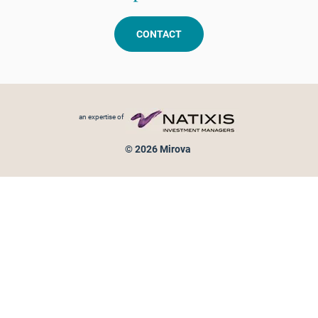
CONTACT
Footer menu
an expertise of
© 2026 Mirova
Personal data protection
Legal Notice
Sitemap
Cookies policy
Cookies management
Information on fraud attempts