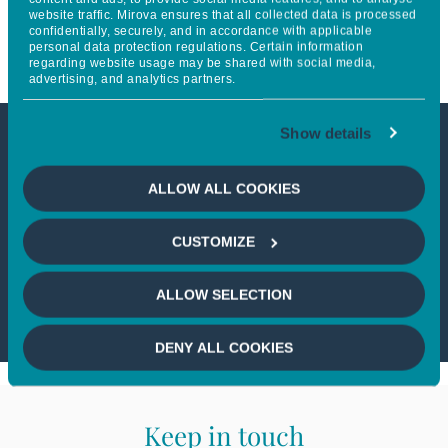
website traffic. Mirova ensures that all collected data is processed
electricity grids
confidentially, securely, and in accordance with applicable
personal data protection regulations. Certain information
regarding website usage may be shared with social media,
advertising, and analytics partners.
Show details
This article is not accessible
ALLOW ALL COOKIES
from your country
CUSTOMIZE
If you wish to continue,
please select
your country
ALLOW SELECTION
DENY ALL COOKIES
Keep in touch