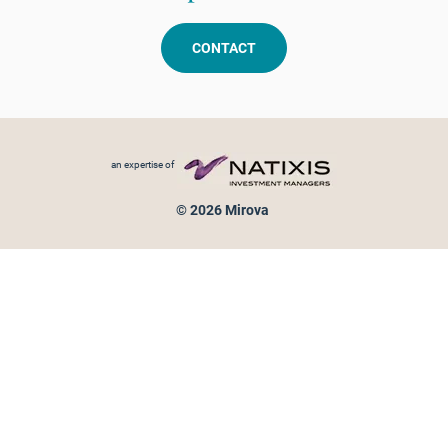
CONTACT
Footer menu
an expertise of
© 2026 Mirova
Personal data protection
Legal Notice
Sitemap
Cookies policy
Cookies management
Information on fraud attempts