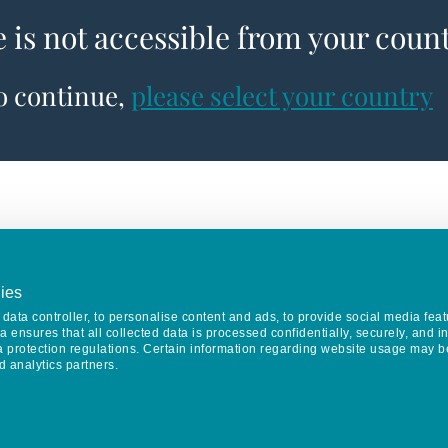
e is not accessible from your coun
to continue,
please select your country
ies
data controller, to personalise content and ads, to provide social media feat
va ensures that all collected data is processed confidentially, securely, and 
a protection regulations. Certain information regarding website usage may b
d analytics partners.
Keep in touch
CONTACT