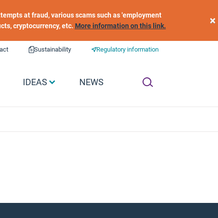
 attempts at fraud, various scams such as 'employment
×
ucts, cryptocurrency, etc.
More information on this link.
act
Sustainability
Regulatory information
IDEAS
NEWS
​