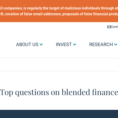
 all companies, is regularly the target of malicious individuals through
heft, creation of false email addresses, proposals of false financial prod
Liens utiles
Cont
Menu Grand public
ABOUT US
INVEST
RESEARCH
Top questions​ on blended finance