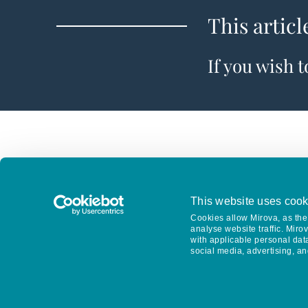
This articl
If you wish 
This website uses cook
Cookies allow Mirova, as the 
analyse website traffic. Miro
with applicable personal dat
social media, advertising, an