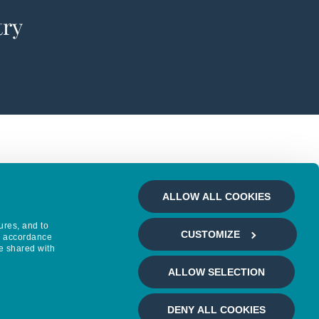
try
ALLOW ALL COOKIES
ures, and to
CUSTOMIZE
in accordance
e shared with
ALLOW SELECTION
DENY ALL COOKIES