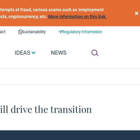
 attempts at fraud, various scams such as 'employment
×
ucts, cryptocurrency, etc.
More information on this link.
act
Sustainability
Regulatory information
IDEAS
NEWS
ill drive the transition