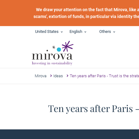
Skip to main content
We draw your attention on the fact that Mirova, like
scams', extortion of funds, in particular via identity t
United States
English
Others
Mirova
Ideas
Ten years after Paris - Trust is the strat
Ten years after Paris -