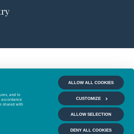
try
ALLOW ALL COOKIES
ures, and to
CUSTOMIZE
in accordance
e shared with
ALLOW SELECTION
DENY ALL COOKIES