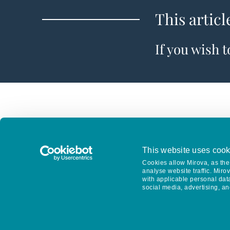
This articl
If you wish 
This website uses cook
Cookies allow Mirova, as the 
analyse website traffic. Miro
with applicable personal dat
social media, advertising, an