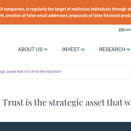
 all companies, is regularly the target of malicious individuals through
heft, creation of false email addresses, proposals of false financial prod
Liens utiles
Cont
Menu Grand public
ABOUT US
INVEST
RESEARCH
egic asset that will drive the transition
 Trust is the strategic asset that w