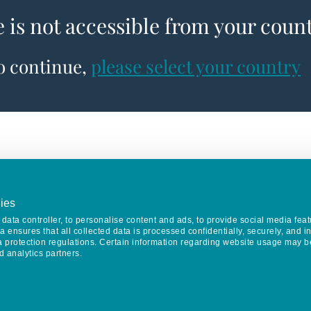
e is not accessible from your coun
to continue,
please select your country
ies
data controller, to personalise content and ads, to provide social media feat
va ensures that all collected data is processed confidentially, securely, and 
a protection regulations. Certain information regarding website usage may b
d analytics partners.
Keep in touch
CONTACT