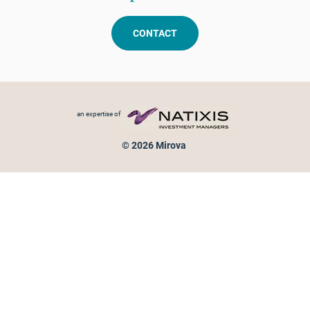
CONTACT
Footer menu
an expertise of
© 2026 Mirova
Personal data protection
Legal Notice
Sitemap
Cookies policy
Cookies management
Information on fraud attempts