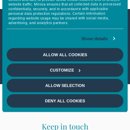
website traffic. Mirova ensures that all collected data is processed
confidentially, securely, and in accordance with applicable
personal data protection regulations. Certain information
regarding website usage may be shared with social media,
advertising, and analytics partners.
This article is not accessible
from your country
Show details
If you wish to continue,
please select
ALLOW ALL COOKIES
your country
CUSTOMIZE
ALLOW SELECTION
DENY ALL COOKIES
Keep in touch