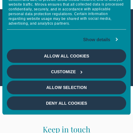
website traffic. Mirova ensures that all collected data is processed
confidentially, securely, and in accordance with applicable
personal data protection regulations. Certain information
regarding website usage may be shared with social media,
advertising, and analytics partners.
This article is not accessible
from your country
Show details
If you wish to continue,
please select
ALLOW ALL COOKIES
your country
CUSTOMIZE
ALLOW SELECTION
DENY ALL COOKIES
Keep in touch