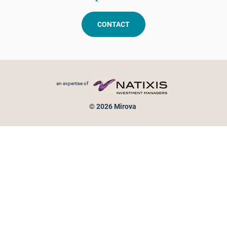
CONTACT
Footer menu
an expertise of
© 2026 Mirova
Personal data protection
Legal Notice
Sitemap
Cookies policy
Cookies management
Information on fraud attempts