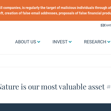
 all companies, is regularly the target of malicious individuals through
heft, creation of false email addresses, proposals of false financial prod
Liens utiles
Cont
Menu Grand public
ABOUT US
INVEST
RESEARCH
ature is our most valuable asset 