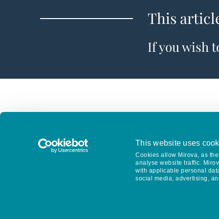
This articl
If you wish 
This website uses cook
Cookies allow Mirova, as the 
analyse website traffic. Miro
with applicable personal dat
social media, advertising, an