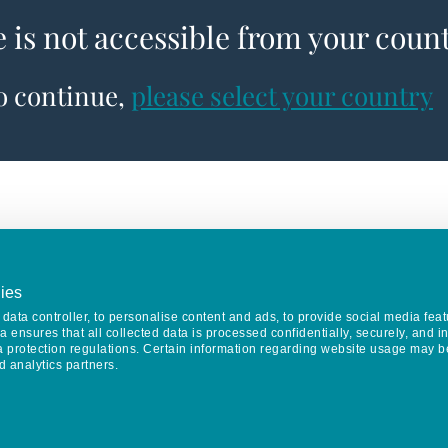
e is not accessible from your coun
to continue,
please select your country
ies
data controller, to personalise content and ads, to provide social media feat
va ensures that all collected data is processed confidentially, securely, and 
a protection regulations. Certain information regarding website usage may b
d analytics partners.
Keep in touch
CONTACT