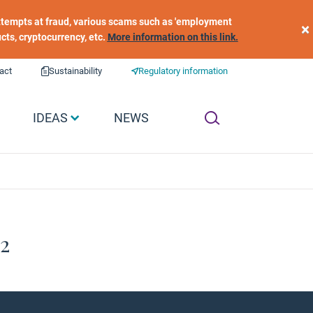
 attempts at fraud, various scams such as 'employment
×
ucts, cryptocurrency, etc.
More information on this link.
act
Sustainability
Regulatory information
IDEAS
NEWS
#2