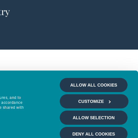
try
ALLOW ALL COOKIES
ures, and to
CUSTOMIZE
in accordance
e shared with
ALLOW SELECTION
DENY ALL COOKIES