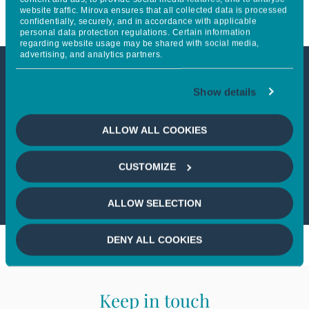
website traffic. Mirova ensures that all collected data is processed
confidentially, securely, and in accordance with applicable
personal data protection regulations. Certain information
regarding website usage may be shared with social media,
advertising, and analytics partners.
This article is not accessible
Show details
from your country
ALLOW ALL COOKIES
If you wish to continue,
please select
CUSTOMIZE
your country
ALLOW SELECTION
DENY ALL COOKIES
Keep in touch