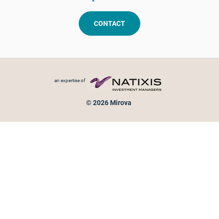
CONTACT
Footer menu
an expertise of
© 2026 Mirova
Personal data protection
Legal Notice
Sitemap
Cookies policy
Cookies management
Information on fraud attempts