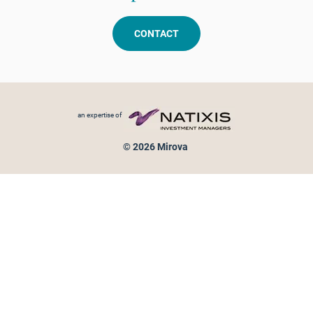
CONTACT
Footer menu
an expertise of
© 2026 Mirova
Personal data protection
Legal Notice
Sitemap
Cookies policy
Cookies management
Information on fraud attempts