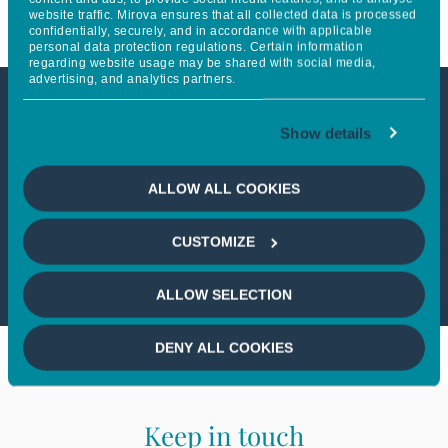
website traffic. Mirova ensures that all collected data is processed
confidentially, securely, and in accordance with applicable
personal data protection regulations. Certain information
regarding website usage may be shared with social media,
advertising, and analytics partners.
This article is not accessible
Show details
from your country
ALLOW ALL COOKIES
If you wish to continue,
please select
CUSTOMIZE
your country
ALLOW SELECTION
DENY ALL COOKIES
Keep in touch