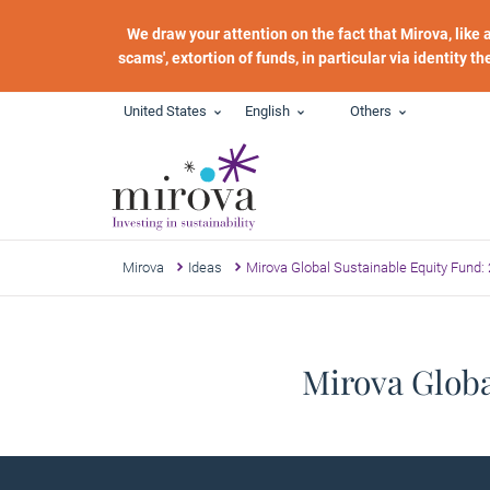
Skip to main content
We draw your attention on the fact that Mirova, like
scams', extortion of funds, in particular via identity t
United States
English
Others
Mirova
Ideas
Mirova Global Sustainable Equity Fund:
Mirova Globa