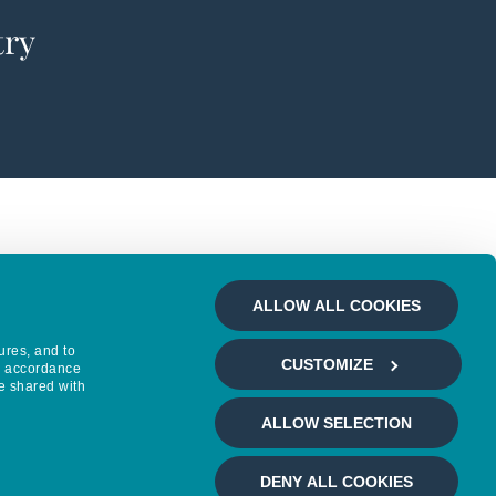
try
ALLOW ALL COOKIES
ures, and to
CUSTOMIZE
in accordance
e shared with
ALLOW SELECTION
DENY ALL COOKIES