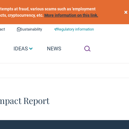
 attempts at fraud, various scams such as 'employment
×
ucts, cryptocurrency, etc.
More information on this link.
act
Sustainability
Regulatory information
IDEAS
NEWS
Impact Report