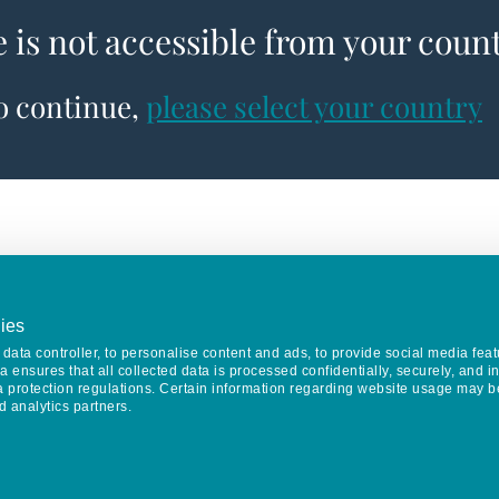
e is not accessible from your coun
to continue,
please select your country
ies
data controller, to personalise content and ads, to provide social media feat
va ensures that all collected data is processed confidentially, securely, and 
a protection regulations. Certain information regarding website usage may b
d analytics partners.
Keep in touch
CONTACT