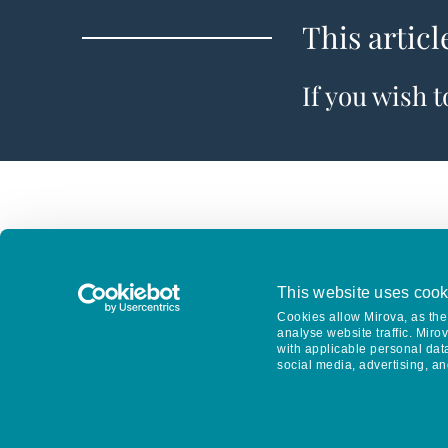
This articl
If you wish 
This website uses cook
Cookies allow Mirova, as the 
analyse website traffic. Miro
with applicable personal dat
social media, advertising, an