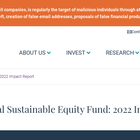
 all companies, is regularly the target of malicious individuals through
heft, creation of false email addresses, proposals of false financial prod
Liens utiles
Cont
Menu Grand public
ABOUT US
INVEST
RESEARCH
 2022 Impact Report
l Sustainable Equity Fund: 2022 