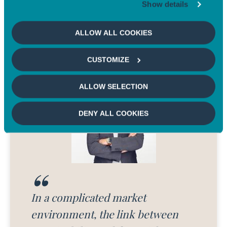
Show details
On US time - An expert's view
ALLOW ALL COOKIES
CUSTOMIZE
ALLOW SELECTION
DENY ALL COOKIES
In a complicated market
environment, the link between