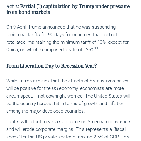
Act 2: Partial (?) capitulation by Trump under pressure
from bond markets
On 9 April, Trump announced that he was suspending
reciprocal tariffs for 90 days for countries that had not
retaliated, maintaining the minimum tariff of 10%, except for
11
China, on which he imposed a rate of 125%
.
From
Liberation Day to Recession Year?
While Trump explains that the effects of his customs policy
will be positive for the US economy, economists are more
circumspect, if not downright worried. The United States will
be the country hardest hit in terms of growth and inflation
among the major developed countries.
Tariffs will in fact mean a surcharge on American consumers
and will erode corporate margins. This represents a "fiscal
shock" for the US private sector of around 2.5% of GDP. This