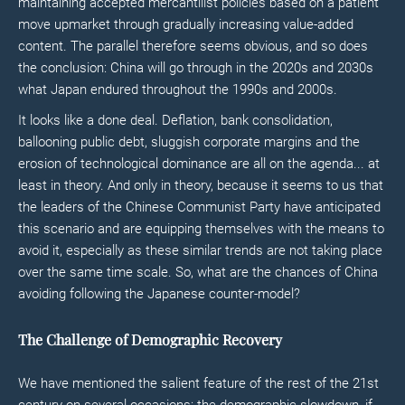
maintaining accepted mercantilist policies based on a patient
move upmarket through gradually increasing value-added
content. The parallel therefore seems obvious, and so does
the conclusion: China will go through in the 2020s and 2030s
what Japan endured throughout the 1990s and 2000s.
It looks like a done deal. Deflation, bank consolidation,
ballooning public debt, sluggish corporate margins and the
erosion of technological dominance are all on the agenda... at
least in theory. And only in theory, because it seems to us that
the leaders of the Chinese Communist Party have anticipated
this scenario and are equipping themselves with the means to
avoid it, especially as these similar trends are not taking place
over the same time scale. So, what are the chances of China
avoiding following the Japanese counter-model?
The Challenge of Demographic Recovery
We have mentioned the salient feature of the rest of the 21st