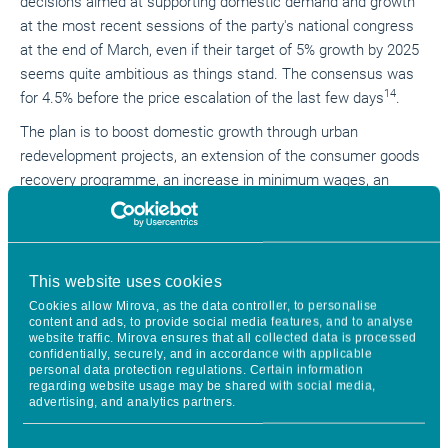
decisions aimed at supporting domestic demand and growth
at the most recent sessions of the party's national congress
at the end of March, even if their target of 5% growth by 2025
seems quite ambitious as things stand. The consensus was
14
for 4.5% before the price escalation of the last few days
.
The plan is to boost domestic growth through urban
redevelopment projects, an extension of the consumer goods
recovery programme, an increase in minimum wages, an
extension of social security cover, childcare subsidies, etc.
At the same time, the authorities are focusing on
technological development, with a wide range of measures to
This website uses cookies
support continued innovation and adoption of technologies,
Cookies allow Mirova, as the data controller, to personalise
including broader support for capital markets and financing.
content and ads, to provide social media features, and to analyse
website traffic. Mirova ensures that all collected data is processed
There is one unknown factor: how far will the tariff war go, and
confidentially, securely, and in accordance with applicable
to what extent will it break the momentum of confidence that
personal data protection regulations. Certain information
regarding website usage may be shared with social media,
China seemed to have gradually regained at the start of the
advertising, and analytics partners.
year?