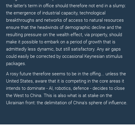
the latter's term in office should therefore not end in a slump:
the emergence of industrial capacity, technological
breakthroughs and networks of access to natural resources
ensure that the headwinds of demographic decline and the
resulting pressure on the wealth effect, via property, should
make it possible to embark on a period of growth that is
admittedly less dynamic, but still satisfactory. Any air gaps
could easily be corrected by occasional Keynesian stimulus
packages.
A rosy future therefore seems to be in the offing... unless the
United States, aware that it is competing in the core areas it
intends to dominate - AI, robotics, defence - decides to close
the West to China. This is also what is at stake on the
Ukrainian front: the delimitation of China's sphere of influence.