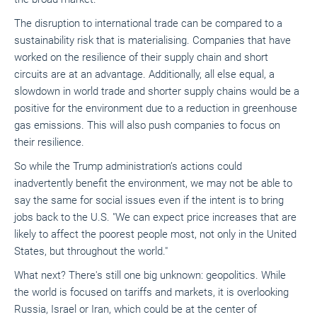
The disruption to international trade can be compared to a
sustainability risk that is materialising. Companies that have
worked on the resilience of their supply chain and short
circuits are at an advantage. Additionally, all else equal, a
slowdown in world trade and shorter supply chains would be a
positive for the environment due to a reduction in greenhouse
gas emissions. This will also push companies to focus on
their resilience.
So while the Trump administration’s actions could
inadvertently benefit the environment, we may not be able to
say the same for social issues even if the intent is to bring
jobs back to the U.S. "We can expect price increases that are
likely to affect the poorest people most, not only in the United
States, but throughout the world."
What next? There's still one big unknown: geopolitics. While
the world is focused on tariffs and markets, it is overlooking
Russia, Israel or Iran, which could be at the center of