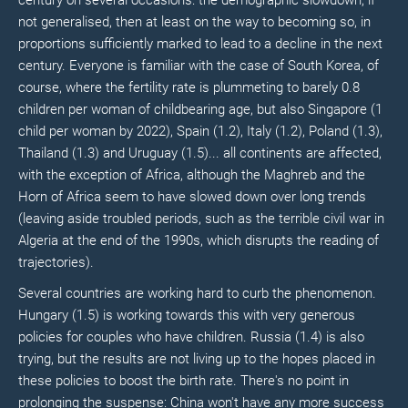
century on several occasions: the demographic slowdown, if
not generalised, then at least on the way to becoming so, in
proportions sufficiently marked to lead to a decline in the next
century. Everyone is familiar with the case of South Korea, of
course, where the fertility rate is plummeting to barely 0.8
children per woman of childbearing age, but also Singapore (1
child per woman by 2022), Spain (1.2), Italy (1.2), Poland (1.3),
Thailand (1.3) and Uruguay (1.5)... all continents are affected,
with the exception of Africa, although the Maghreb and the
Horn of Africa seem to have slowed down over long trends
(leaving aside troubled periods, such as the terrible civil war in
Algeria at the end of the 1990s, which disrupts the reading of
trajectories).
Several countries are working hard to curb the phenomenon.
Hungary (1.5) is working towards this with very generous
policies for couples who have children. Russia (1.4) is also
trying, but the results are not living up to the hopes placed in
these policies to boost the birth rate. There's no point in
prolonging the suspense: China won't have any more success