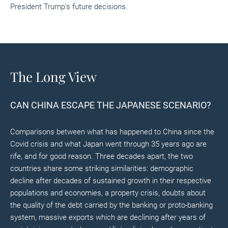
President Trump's future decisions.
The Long View
CAN CHINA ESCAPE THE JAPANESE SCENARIO?
Comparisons between what has happened to China since the
Covid crisis and what Japan went through 35 years ago are
rife, and for good reason. Three decades apart, the two
countries share some striking similarities: demographic
decline after decades of sustained growth in their respective
populations and economies, a property crisis, doubts about
the quality of the debt carried by the banking or proto-banking
system, massive exports which are declining after years of