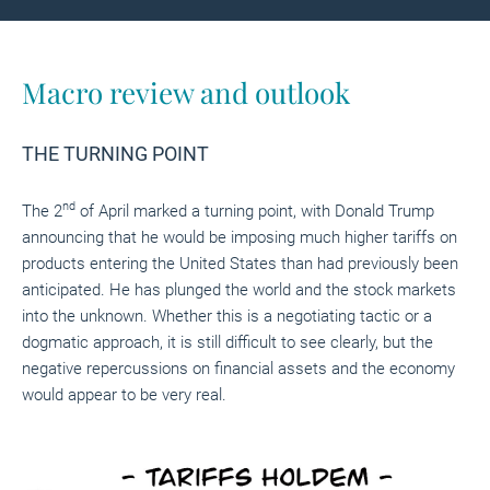
Macro review and outlook
THE TURNING POINT
nd
The 2
of April marked a turning point, with Donald Trump
announcing that he would be imposing much higher tariffs on
products entering the United States than had previously been
anticipated. He has plunged the world and the stock markets
into the unknown. Whether this is a negotiating tactic or a
dogmatic approach, it is still difficult to see clearly, but the
negative repercussions on financial assets and the economy
would appear to be very real.