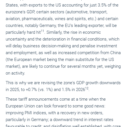
States, with exports to the US accounting for just 3.5% of the
eurozone's GDP, certain sectors (automotive, transport,
aviation, pharmaceuticals, wines and spirits, etc.) and certain
countries, notably Germany, the EU's leading exporter, will be
11
particularly hard hit
. Similarly, the rise in economic
uncertainty and the deterioration in financial conditions, which
will delay business decision-making and penalise investment
and employment, as well as increased competition from China
(the European market being the main substitute for the US
market), are likely to continue for several months yet, weighing
on activity.
This is why we are revising the zone's GDP growth downwards
12
in 2025, to +0.7% (vs. 1%) and 1.5% in 2026
.
These tariff announcements come at a time when the
European Union can look forward to some good news:
improving PMI indices, with a recovery in new orders,
particularly in Germany; a downward trend in interest rates
favourable to credit; and disinflation well established, with core