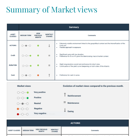
Summary of Market views