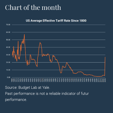
Chart of the month
Source: Budget Lab at Yale.
Past performance is not a reliable indicator of futur
performance.