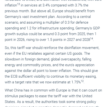
13
inflation
in services at 3.4% compared with 3.7% the
previous month. But above all, Europe should benefit from
Germany's vast investment plan. According to a central
scenario, and assuming a multiplier of 0.3 for defence
spending and 1.2 for infrastructure spending, Germany's GDP
growth surplus could be around 0.3 point from 2025, then 1
14
point in 2026, rising to over 1.5 points in 2027 and 2028
.
So, this tariff war should reinforce the disinflation movement,
even if the EU retaliates against certain US goods. The
slowdown in foreign demand, global overcapacity, falling
energy and commodity prices, and the euro's appreciation
against the dollar all point to lower inflation. This should give
the ECB sufficient visibility to continue its monetary easing,
12
with a target rate that we now estimate at 1.75%
.
What China has in common with Europe is that it can count on
stimulus packages to ease the tariff war with the United
States. As a result, the authorities took some strong policy