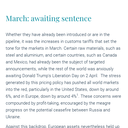
March: awaiting sentence
Whether they have already been introduced or are in the
pipeline, it was the increases in customs tariffs that set the
tone for the markets in March. Certain raw materials, such as
steel and aluminium, and certain countries, such as Canada
and Mexico, had already been the subject of targeted
announcements, while the rest of the world was anxiously
awaiting Donald Trump's Liberation Day on 2 April. The stress
generated by this pricing policy has pushed all world markets
into the red, particularly in the United States, down by around
1
6%, and in Europe, down by around 4%
. These concerns were
compounded by profit-taking, encouraged by the meagre
progress on the potential ceasefire between Russia and
Ukraine.
Against this backdrop, European assets nevertheless held up