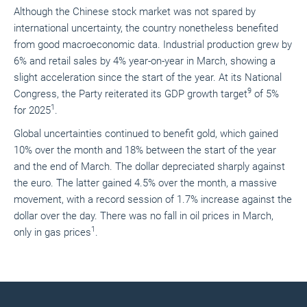
Although the Chinese stock market was not spared by
international uncertainty, the country nonetheless benefited
from good macroeconomic data. Industrial production grew by
6% and retail sales by 4% year-on-year in March, showing a
slight acceleration since the start of the year. At its National
9
Congress, the Party reiterated its GDP growth target
of 5%
1
for 2025
.
Global uncertainties continued to benefit gold, which gained
10% over the month and 18% between the start of the year
and the end of March. The dollar depreciated sharply against
the euro. The latter gained 4.5% over the month, a massive
movement, with a record session of 1.7% increase against the
dollar over the day. There was no fall in oil prices in March,
1
only in gas prices
.