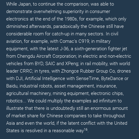
While Japan, to continue the comparison, was able to
demonstrate overwhelming superiority in consumer
electronics at the end of the 1980s, for example, which only
diminished afterwards, paradoxically the Chinese still have
considerable room for catch-up in many sectors. In civil
aviation, for example, with Comac's C919; in military
equipment, with the latest J-36, a sixth-generation fighter jet
from Chengdu Aircraft Corporation; in electric and non-electric
vehicles from BYD, SAIC and XPeng; in rail mobility, with world
leader CRRC; in tyres, with Zhongce Rubber Group Co, drones
with DJI, Artificial Intelligence with SenseTime, ByteDance or
Baidu, industrial robots, asset management, insurance,
agricultural machinery, mining equipment, electronic chips,
robotics... We could multiply the examples ad infinitum to
illustrate that there is undoubtedly still an enormous amount
of market share for Chinese companies to take throughout
Asia and even the world, if the latent conflict with the United
16
States is resolved in a reasonable way
.