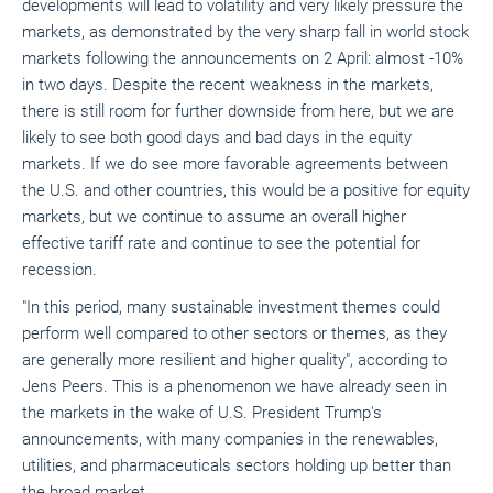
developments will lead to volatility and very likely pressure the
markets, as demonstrated by the very sharp fall in world stock
markets following the announcements on 2 April: almost -10%
in two days. Despite the recent weakness in the markets,
there is still room for further downside from here, but we are
likely to see both good days and bad days in the equity
markets. If we do see more favorable agreements between
the U.S. and other countries, this would be a positive for equity
markets, but we continue to assume an overall higher
effective tariff rate and continue to see the potential for
recession.
"In this period, many sustainable investment themes could
perform well compared to other sectors or themes, as they
are generally more resilient and higher quality", according to
Jens Peers. This is a phenomenon we have already seen in
the markets in the wake of U.S. President Trump's
announcements, with many companies in the renewables,
utilities, and pharmaceuticals sectors holding up better than
the broad market.