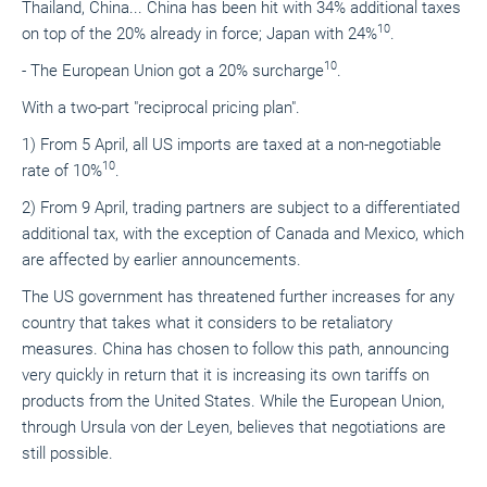
Thailand, China... China has been hit with 34% additional taxes
10
on top of the 20% already in force; Japan with 24%
.
10
- The European Union got a 20% surcharge
.
With a two-part "reciprocal pricing plan".
1) From 5 April, all US imports are taxed at a non-negotiable
10
rate of 10%
.
2) From 9 April, trading partners are subject to a differentiated
additional tax, with the exception of Canada and Mexico, which
are affected by earlier announcements.
The US government has threatened further increases for any
country that takes what it considers to be retaliatory
measures. China has chosen to follow this path, announcing
very quickly in return that it is increasing its own tariffs on
products from the United States. While the European Union,
through Ursula von der Leyen, believes that negotiations are
still possible.