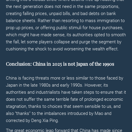
the next generation does not need in the same proportions,
creating falling prices, unpaid bills, and bad debts on bank
balance sheets. Rather than resorting to mass immigration to
prop up prices, or offering public stimuli for house purchases,
which might have made sense, its authorities opted to smooth
the fall, let some players collapse and purge the segment by
cushioning the shock to avoid worsening the wealth effect.
Conclusion: China in 2025 is not Japan of the 1990s
China is facing threats more or less similar to those faced by
Japan in the late 1980s and early 1990s. However, its
authorities and industrialists have taken steps to ensure that it
does not suffer the same terrible fate of prolonged economic
stagnation, thanks to choices that seem sensible to us, and
also “thanks” to the imbalances introduced by Mao and
corrected by Deng Xia Ping.
The great economic leap forward that China has made since