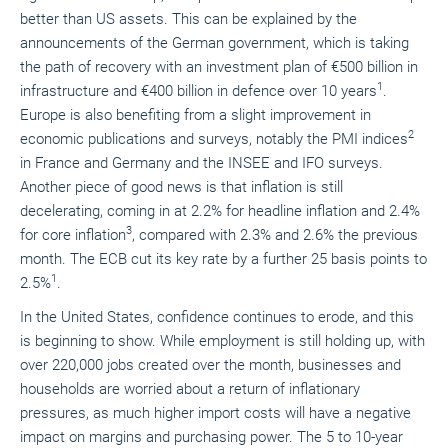
better than US assets. This can be explained by the
announcements of the German government, which is taking
the path of recovery with an investment plan of €500 billion in
1
infrastructure and €400 billion in defence over 10 years
.
Europe is also benefiting from a slight improvement in
2
economic publications and surveys, notably the PMI indices
in France and Germany and the INSEE and IFO surveys.
Another piece of good news is that inflation is still
decelerating, coming in at 2.2% for headline inflation and 2.4%
3
for core inflation
, compared with 2.3% and 2.6% the previous
month. The ECB cut its key rate by a further 25 basis points to
1
2.5%
.
In the United States, confidence continues to erode, and this
is beginning to show. While employment is still holding up, with
over 220,000 jobs created over the month, businesses and
households are worried about a return of inflationary
pressures, as much higher import costs will have a negative
impact on margins and purchasing power. The 5 to 10-year