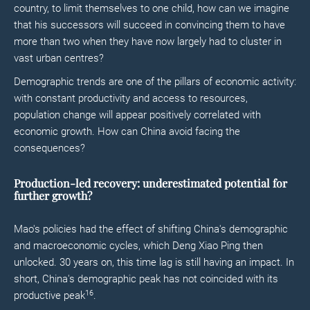
country, to limit themselves to one child, how can we imagine
that his successors will succeed in convincing them to have
more than two when they have now largely had to cluster in
vast urban centres?
Demographic trends are one of the pillars of economic activity:
with constant productivity and access to resources,
population change will appear positively correlated with
economic growth. How can China avoid facing the
consequences?
Production-led recovery: underestimated potential for
further growth?
Mao's policies had the effect of shifting China's demographic
and macroeconomic cycles, which Deng Xiao Ping then
unlocked. 30 years on, this time lag is still having an impact. In
short, China's demographic peak has not coincided with its
16
productive peak
.