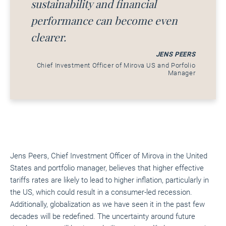
sustainability and financial
performance can become even
clearer.
JENS PEERS
Chief Investment Officer of Mirova US and Porfolio
Manager
Jens Peers, Chief Investment Officer of Mirova in the United
States and portfolio manager, believes that higher effective
tariffs rates are likely to lead to higher inflation, particularly in
the US, which could result in a consumer-led recession.
Additionally, globalization as we have seen it in the past few
decades will be redefined. The uncertainty around future