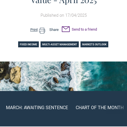
Published on 17/04/2025
Send to a friend
Print
Share
FIXED INCOME
MULTI-ASSET MANAGEMENT
MARKETS OUTLOOK
MARCH: AWAITING SENTENCE
CHART OF THE MONTH