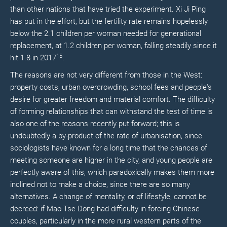
than other nations that have tried the experiment. Xi Ji Ping
has put in the effort, but the fertility rate remains hopelessly
below the 2.1 children per woman needed for generational
replacement, at 1.2 children per woman, falling steadily since it
15
hit 1.8 in 2017
.
The reasons are not very different from those in the West:
property costs, urban overcrowding, school fees and people's
desire for greater freedom and material comfort. The difficulty
of forming relationships that can withstand the test of time is
also one of the reasons recently put forward; this is
undoubtedly a by-product of the rate of urbanisation, since
sociologists have known for a long time that the chances of
meeting someone are higher in the city, and young people are
perfectly aware of this, which paradoxically makes them more
inclined not to make a choice, since there are so many
alternatives. A change of mentality, or of lifestyle, cannot be
decreed: if Mao Tse Dong had difficulty in forcing Chinese
couples, particularly in the more rural western parts of the