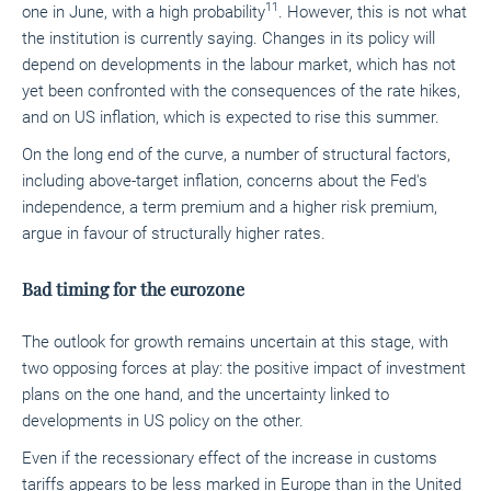
11
one in June, with a high probability
. However, this is not what
the institution is currently saying. Changes in its policy will
depend on developments in the labour market, which has not
yet been confronted with the consequences of the rate hikes,
and on US inflation, which is expected to rise this summer.
On the long end of the curve, a number of structural factors,
including above-target inflation, concerns about the Fed's
independence, a term premium and a higher risk premium,
argue in favour of structurally higher rates.
Bad timing for the eurozone
The outlook for growth remains uncertain at this stage, with
two opposing forces at play: the positive impact of investment
plans on the one hand, and the uncertainty linked to
developments in US policy on the other.
Even if the recessionary effect of the increase in customs
tariffs appears to be less marked in Europe than in the United