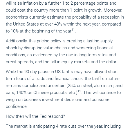
will raise inflation by a further 1 to 2 percentage points and
could cost the country more than 1 point in growth. Moreover,
economists currently estimate the probability of a recession in
the United States at over 40% within the next year, compared
11
to 10% at the beginning of the year
.
Additionally, this pricing policy is creating a lasting supply
shock by disrupting value chains and worsening financial
conditions, as evidenced by the rise in long-term rates and
credit spreads, and the fall in equity markets and the dollar.
While the 90-day pause in US tariffs may have allayed short-
term fears of a trade and financial shock, the tariff structure
remains complex and uncertain (25% on steel, aluminium, and
11
cars, 140% on Chinese products, etc.)
. This will continue to
weigh on business investment decisions and consumer
confidence.
How then will the Fed respond?
The market is anticipating 4 rate cuts over the year, including