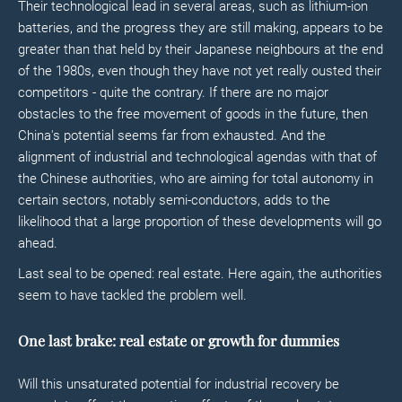
Their technological lead in several areas, such as lithium-ion
batteries, and the progress they are still making, appears to be
greater than that held by their Japanese neighbours at the end
of the 1980s, even though they have not yet really ousted their
competitors - quite the contrary. If there are no major
obstacles to the free movement of goods in the future, then
China's potential seems far from exhausted. And the
alignment of industrial and technological agendas with that of
the Chinese authorities, who are aiming for total autonomy in
certain sectors, notably semi-conductors, adds to the
likelihood that a large proportion of these developments will go
ahead.
Last seal to be opened: real estate. Here again, the authorities
seem to have tackled the problem well.
One last brake: real estate or growth for dummies
Will this unsaturated potential for industrial recovery be