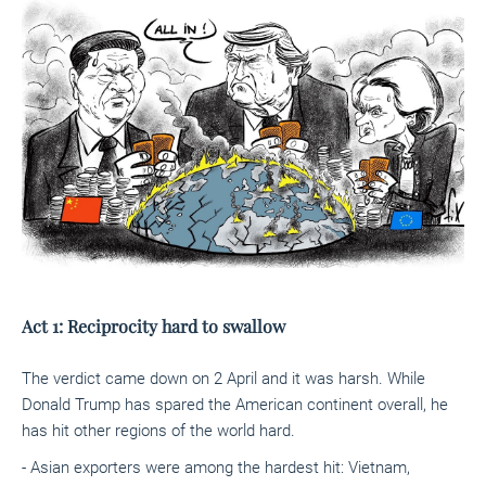
Act 1: Reciprocity hard to swallow
The verdict came down on 2 April and it was harsh. While
Donald Trump has spared the American continent overall, he
has hit other regions of the world hard.
- Asian exporters were among the hardest hit: Vietnam,