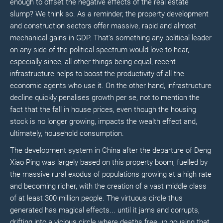
enough to offset the negative effects of the real estate
slump? We think so. As a reminder, the property development
and construction sectors offer massive, rapid and almost
mechanical gains in GDP. That's something any political leader
on any side of the political spectrum would love to hear,
especially since, all other things being equal, recent
infrastructure helps to boost the productivity of all the
economic agents who use it. On the other hand, infrastructure
decline quickly penalises growth per se, not to mention the
fact that the fall in house prices, even though the housing
stock is no longer growing, impacts the wealth effect and,
ultimately, household consumption.
The development system in China after the departure of Deng
Xiao Ping was largely based on this property boom, fuelled by
the massive rural exodus of populations growing at a high rate
and becoming richer, with the creation of a vast middle class
of at least 300 million people. The virtuous circle thus
generated has magical effects... until it jams and corrupts,
drifting into a vicious circle where deaths free up housing that