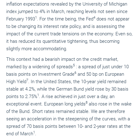
inflation expectations revealed by the University of Michigan
index jumped to 4% in March, reaching levels not seen since
1
4
February 1993
. For the time being, the Fed
does not appear
to be changing its interest rate policy, and is assessing the
impact of the current trade tensions on the economy. Even so,
it has reduced its quantitative tightening, thus becoming
slightly more accommodating.
This context had a bearish impact on the credit market,
5
marked by a widening of spreads
: a spread of just under 10
6
basis points on Investment Grade
and 50 bp on European
7
High Yield
. In the United States, the 10-year yield remained
stable at 4.2%, while the German Bund yield rose by 30 basis
1
points to 2.75%
. A rise achieved in just over a day, an
8
exceptional event. European long yields
also rose in the wake
of the Bund. Short rates remained stable. We are therefore
seeing an acceleration in the steepening of the curves, with a
spread of 70 basis points between 10- and 2-year rates at the
1
end of March
.