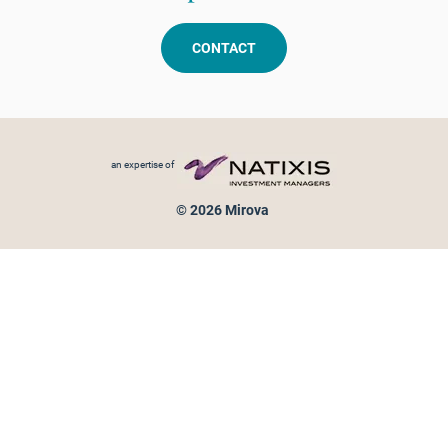
CONTACT
Footer menu
an expertise of
© 2026 Mirova
Personal data protection
Legal Notice
Sitemap
Cookies policy
Cookies management
Information on fraud attempts