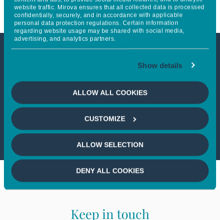
website traffic. Mirova ensures that all collected data is processed
confidentially, securely, and in accordance with applicable
personal data protection regulations. Certain information
regarding website usage may be shared with social media,
advertising, and analytics partners.
This article is not accessible
Show details
from your country
ALLOW ALL COOKIES
If you wish to continue,
please select
CUSTOMIZE
your country
ALLOW SELECTION
DENY ALL COOKIES
Keep in touch