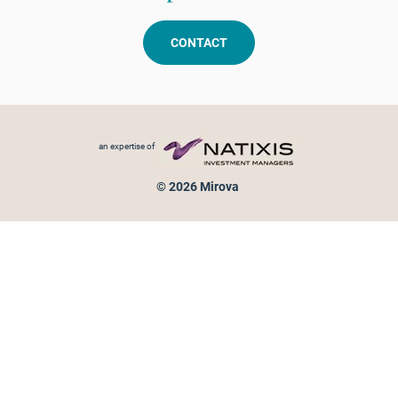
CONTACT
Footer menu
an expertise of
© 2026 Mirova
Personal data protection
Legal Notice
Sitemap
Cookies policy
Cookies management
Information on fraud attempts