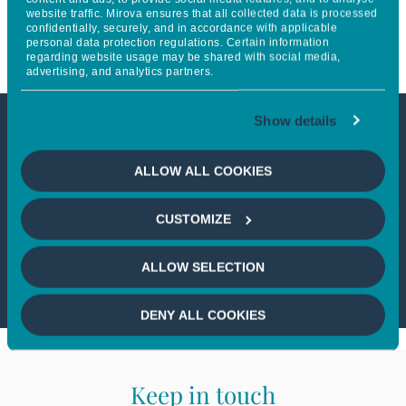
website traffic. Mirova ensures that all collected data is processed
Report
confidentially, securely, and in accordance with applicable
personal data protection regulations. Certain information
regarding website usage may be shared with social media,
advertising, and analytics partners.
Show details
This article is not accessible
ALLOW ALL COOKIES
from your country
CUSTOMIZE
If you wish to continue,
please select
your country
ALLOW SELECTION
DENY ALL COOKIES
Keep in touch