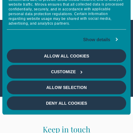
website traffic. Mirova ensures that all collected data is processed
confidentially, securely, and in accordance with applicable
personal data protection regulations. Certain information
regarding website usage may be shared with social media,
advertising, and analytics partners.
This article is only available to
Show details
professional investors
ALLOW ALL COOKIES
If you wish to continue,
please select
CUSTOMIZE
a profile
ALLOW SELECTION
DENY ALL COOKIES
Keep in touch