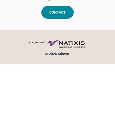
CONTACT
Footer menu
an expertise of
© 2026 Mirova
Personal data protection
Legal Notice
Sitemap
Cookies policy
Cookies management
Information on fraud attempts